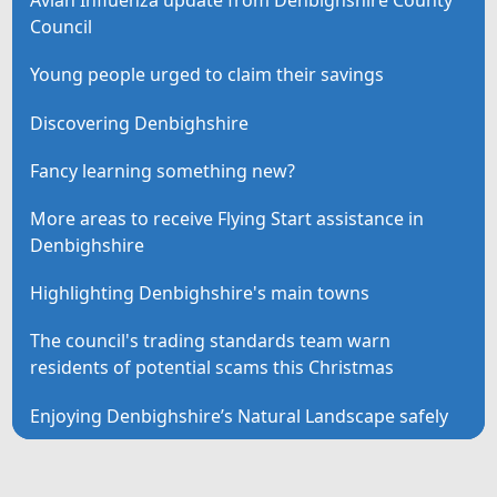
Avian Influenza update from Denbighshire County
Council
Young people urged to claim their savings
Discovering Denbighshire
Fancy learning something new?
More areas to receive Flying Start assistance in
Denbighshire
Highlighting Denbighshire's main towns
The council's trading standards team warn
residents of potential scams this Christmas
Enjoying Denbighshire’s Natural Landscape safely