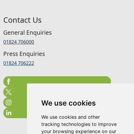
Contact Us
General Enquiries
01824 706000
Press Enquiries
01824 706222
We use cookies
We use cookies and other
tracking technologies to improve
your browsing experience on our