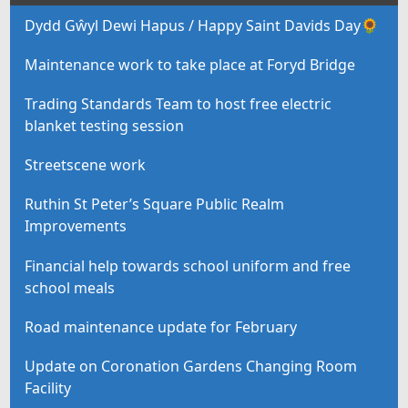
Dydd Gŵyl Dewi Hapus / Happy Saint Davids Day🌻
Maintenance work to take place at Foryd Bridge
Trading Standards Team to host free electric
blanket testing session
Streetscene work
Ruthin St Peter’s Square Public Realm
Improvements
Financial help towards school uniform and free
school meals
Road maintenance update for February
Update on Coronation Gardens Changing Room
Facility