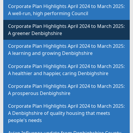
Corporate Plan Highlights April 2024 to March 2025:
A well-run, high performing Council
Corporate Plan Highlights April 2024 to March 2025:
A greener Denbighshire
Corporate Plan Highlights April 2024 to March 2025:
A learning and growing Denbighshire
Corporate Plan Highlights April 2024 to March 2025:
A healthier and happier, caring Denbighshire
Corporate Plan Highlights April 2024 to March 2025:
A prosperous Denbighshire
Corporate Plan Highlights April 2024 to March 2025:
A Denbighshire of quality housing that meets
people's needs