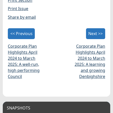
Print Section
Print Issue
Share by email
<< Previous
Next >>
Corporate Plan
Corporate Plan
Highlights April
Highlights April
2024 to March
2024 to March
2025: A well-run,
2025: A learning
high performing
and growing
Council
Denbighshire
SNAPSHOTS