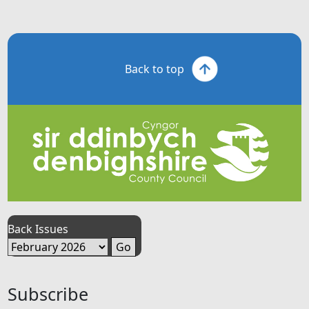
Back to top
Back Issues
Subscribe