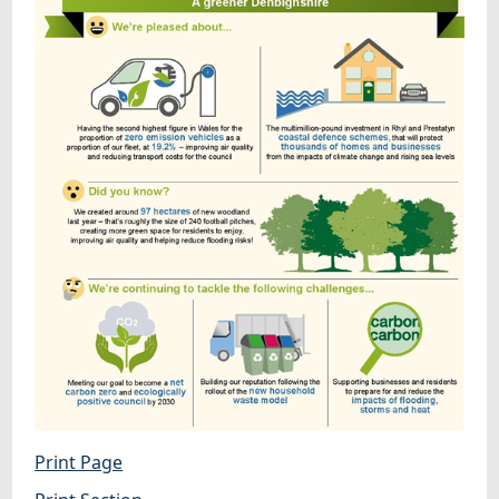
Print Page