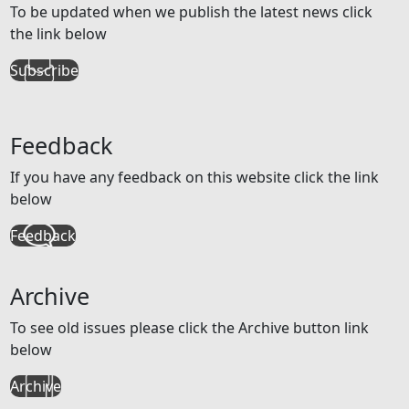
To be updated when we publish the latest news click
the link below
Subscribe
Feedback
If you have any feedback on this website click the link
below
Feedback
Archive
To see old issues please click the Archive button link
below
Archive