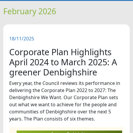
HOME
February 2026
NEWS
18/11/2025
FEATURES
Corporate Plan Highlights
SNAPSHOTS
April 2024 to March 2025: A
greener Denbighshire
DID YOU KNOW?
Every year, the Council reviews its performance in
delivering the Corporate Plan 2022 to 2027: The
VIDEOS
Denbighshire We Want. Our Corporate Plan sets
out what we want to achieve for the people and
communities of Denbighshire over the next 5
years. The Plan consists of six themes.