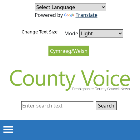
Skip to content
Skip to navigation
Powered by
Translate
Change Text Size
Mode
Cymraeg/Welsh
Search
Menu