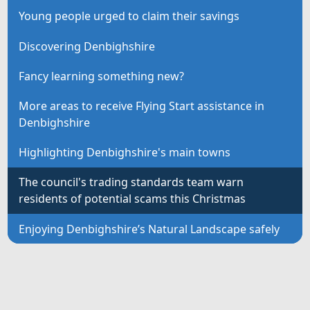
Young people urged to claim their savings
Discovering Denbighshire
Fancy learning something new?
More areas to receive Flying Start assistance in
Denbighshire
Highlighting Denbighshire's main towns
The council's trading standards team warn
residents of potential scams this Christmas
Enjoying Denbighshire’s Natural Landscape safely