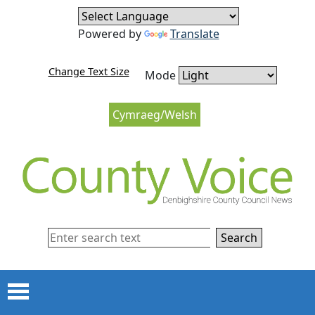
Skip to content
Skip to navigation
Powered by
Translate
Change Text Size
Mode
Cymraeg/Welsh
Search
Menu