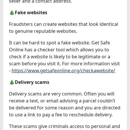
seller and a contact address.
🎄Fake websites
Fraudsters can create websites that look identical
to genuine reputable websites.
It can be hard to spot a fake website. Get Safe
Online has a checker tool which allows you to
check if a website is likely to be legitimate or a
scam before you visit it. For more information visit
-
https://www.getsafeonline.org/checkawebsite/
🎄Delivery scams
Delivery scams are very common. Often you will
receive a text, or email advising a parcel couldn’t
be delivered for some reason and you are directed
to use a link to pay a fee to reschedule delivery.
These scams give criminals access to personal and