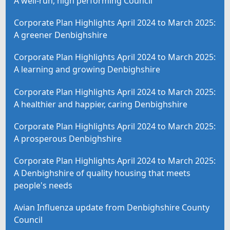
A well-run, high performing Council
Corporate Plan Highlights April 2024 to March 2025:
A greener Denbighshire
Corporate Plan Highlights April 2024 to March 2025:
A learning and growing Denbighshire
Corporate Plan Highlights April 2024 to March 2025:
A healthier and happier, caring Denbighshire
Corporate Plan Highlights April 2024 to March 2025:
A prosperous Denbighshire
Corporate Plan Highlights April 2024 to March 2025:
A Denbighshire of quality housing that meets
people's needs
Avian Influenza update from Denbighshire County
Council