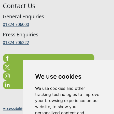
Contact Us
General Enquiries
01824 706000
Press Enquiries
01824 706222
We use cookies
We use cookies and other
tracking technologies to improve
your browsing experience on our
website, to show you
Accessibility Statement
personalized content and