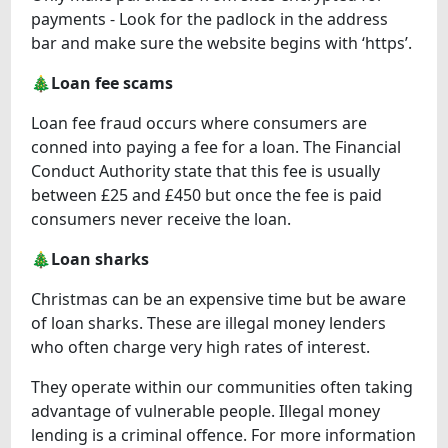
payments - Look for the padlock in the address
bar and make sure the website begins with ‘https’.
🎄Loan fee scams
Loan fee fraud occurs where consumers are
conned into paying a fee for a loan. The Financial
Conduct Authority state that this fee is usually
between £25 and £450 but once the fee is paid
consumers never receive the loan.
🎄Loan sharks
Christmas can be an expensive time but be aware
of loan sharks. These are illegal money lenders
who often charge very high rates of interest.
They operate within our communities often taking
advantage of vulnerable people. Illegal money
lending is a criminal offence. For more information