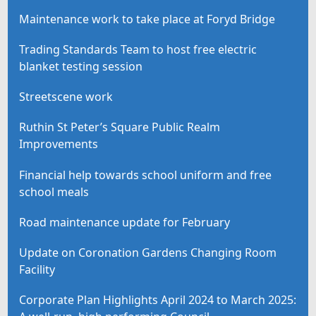
Maintenance work to take place at Foryd Bridge
Trading Standards Team to host free electric
blanket testing session
Streetscene work
Ruthin St Peter’s Square Public Realm
Improvements
Financial help towards school uniform and free
school meals
Road maintenance update for February
Update on Coronation Gardens Changing Room
Facility
Corporate Plan Highlights April 2024 to March 2025: