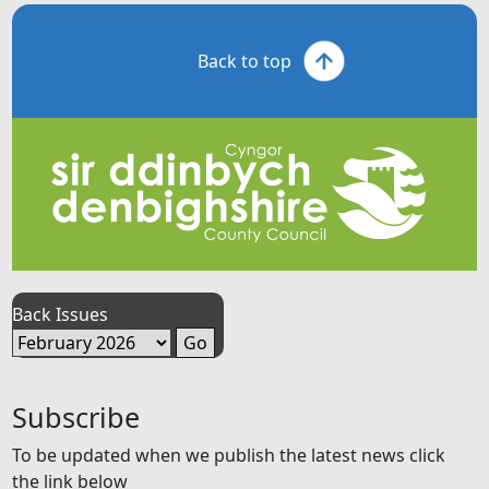
Back to top
Back Issues
Subscribe
To be updated when we publish the latest news click
the link below