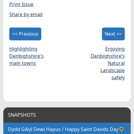
Print Issue
Share by email
<< Previous
Next >>
Highlighting
Enjoying
Denbighshire's
Denbighshire’s
main towns
Natural
Landscape
safely
SNAPSHOTS
Dydd Gŵyl Dewi Hapus / Happy Saint Davids Day🌻