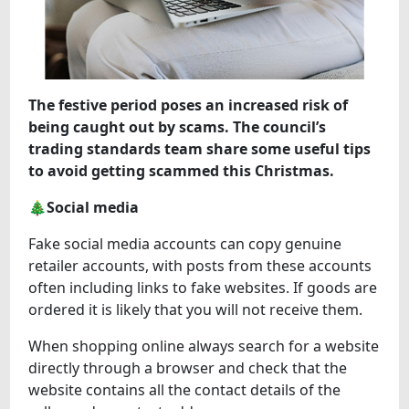
The festive period poses an increased risk of
being caught out by scams. The council’s
trading standards team share some useful tips
to avoid getting scammed this Christmas.
🎄Social media
Fake social media accounts can copy genuine
retailer accounts, with posts from these accounts
often including links to fake websites. If goods are
ordered it is likely that you will not receive them.
When shopping online always search for a website
directly through a browser and check that the
website contains all the contact details of the