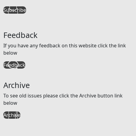
Subscribe
Feedback
If you have any feedback on this website click the link
below
Feedback
Archive
To see old issues please click the Archive button link
below
Archive