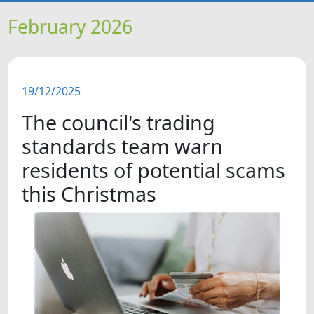
HOME
February 2026
NEWS
19/12/2025
FEATURES
The council's trading
SNAPSHOTS
standards team warn
residents of potential scams
DID YOU KNOW?
this Christmas
VIDEOS