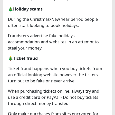
🎄Holiday scams
During the Christmas/New Year period people
often start looking to book holidays.
Fraudsters advertise fake holidays,
accommodation and websites in an attempt to
steal your money.
🎄Ticket fraud
Ticket fraud happens when you buy tickets from
an official looking website however the tickets
turn out to be fake or never arrive.
When purchasing tickets online, always try and
use a credit card or PayPal - Do not buy tickets
through direct money transfer.
Only make purchases from sites encrypted for