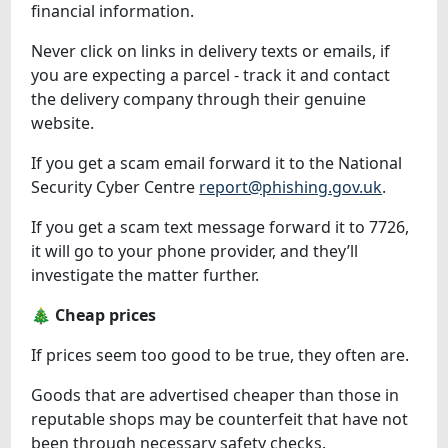
financial information.
Never click on links in delivery texts or emails, if
you are expecting a parcel - track it and contact
the delivery company through their genuine
website.
If you get a scam email forward it to the National
Security Cyber Centre
report@phishing.gov.uk
.
If you get a scam text message forward it to 7726,
it will go to your phone provider, and they’ll
investigate the matter further.
🎄 Cheap prices
If prices seem too good to be true, they often are.
Goods that are advertised cheaper than those in
reputable shops may be counterfeit that have not
been through necessary safety checks.