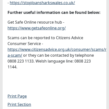
-
https://stoploansharkswales.co.uk/
Further useful information can be found below:
Get Safe Online resource hub -
https://www.getsafeonline.org/
Scams can be reported to Citizens Advice
Consumer Service -
https://www.citizensadvice.org.uk/consumer/scams/re
a-scam/
or they can be contacted by telephone
0808 223 1133. Welsh language line: 0808 223
1144.
Print Page
Print Section