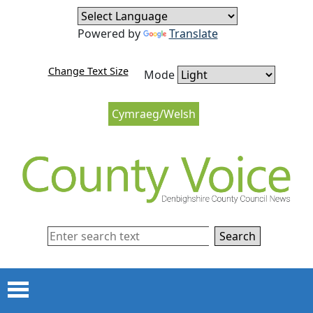
Skip to content
Skip to navigation
Powered by
Translate
Change Text Size
Mode
Cymraeg/Welsh
Search
Menu