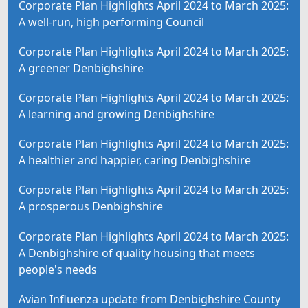
Corporate Plan Highlights April 2024 to March 2025:
A well-run, high performing Council
Corporate Plan Highlights April 2024 to March 2025:
A greener Denbighshire
Corporate Plan Highlights April 2024 to March 2025:
A learning and growing Denbighshire
Corporate Plan Highlights April 2024 to March 2025:
A healthier and happier, caring Denbighshire
Corporate Plan Highlights April 2024 to March 2025:
A prosperous Denbighshire
Corporate Plan Highlights April 2024 to March 2025:
A Denbighshire of quality housing that meets
people's needs
Avian Influenza update from Denbighshire County