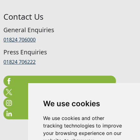
Contact Us
General Enquiries
01824 706000
Press Enquiries
01824 706222
We use cookies
We use cookies and other
tracking technologies to improve
your browsing experience on our