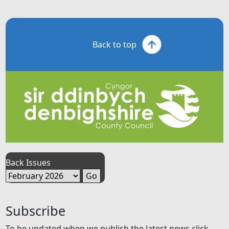
Back to top
Back Issues
Subscribe
To be updated when we publish the latest news click