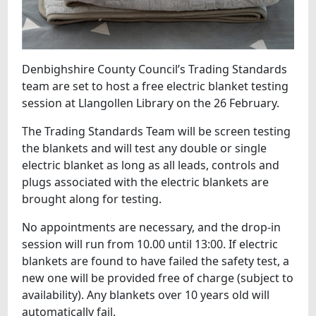
Denbighshire County Council’s Trading Standards
team are set to host a free electric blanket testing
session at Llangollen Library on the 26 February.
The Trading Standards Team will be screen testing
the blankets and will test any double or single
electric blanket as long as all leads, controls and
plugs associated with the electric blankets are
brought along for testing.
No appointments are necessary, and the drop-in
session will run from 10.00 until 13:00. If electric
blankets are found to have failed the safety test, a
new one will be provided free of charge (subject to
availability). Any blankets over 10 years old will
automatically fail.