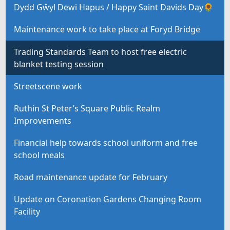
Dydd Gŵyl Dewi Hapus / Happy Saint Davids Day🌻
Maintenance work to take place at Foryd Bridge
Trading Standards Team to host free electric
blanket testing session
Streetscene work
Ruthin St Peter’s Square Public Realm
Improvements
Financial help towards school uniform and free
school meals
Road maintenance update for February
Update on Coronation Gardens Changing Room
Facility