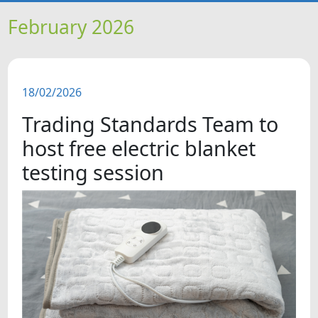
HOME
February 2026
NEWS
18/02/2026
FEATURES
Trading Standards Team to
SNAPSHOTS
host free electric blanket
testing session
DID YOU KNOW?
VIDEOS