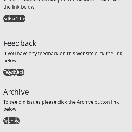
the link below
Subscribe
Feedback
If you have any feedback on this website click the link
below
Feedback
Archive
To see old issues please click the Archive button link
below
Archive