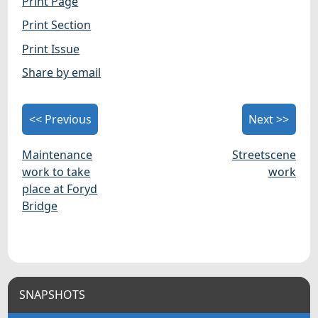
Print Page
Print Section
Print Issue
Share by email
<< Previous
Next >>
Maintenance
Streetscene
work to take
work
place at Foryd
Bridge
SNAPSHOTS