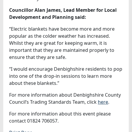
Councillor Alan James, Lead Member for Local
Development and Planning said:
“Electric blankets have become more and more
popular as the colder weather has increased.
Whilst they are great for keeping warm, it is
important that they are maintained properly to
ensure that they are safe.
“I would encourage Denbighshire residents to pop
into one of the drop-in sessions to learn more
about these blankets.”
For more information about Denbighshire County
Council’s Trading Standards Team, click
here
.
For more information about this event please
contact 01824 706057.