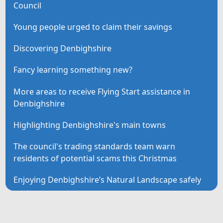
Council
Young people urged to claim their savings
Discovering Denbighshire
Fancy learning something new?
More areas to receive Flying Start assistance in
Denbighshire
Highlighting Denbighshire's main towns
The council's trading standards team warn
residents of potential scams this Christmas
Enjoying Denbighshire’s Natural Landscape safely