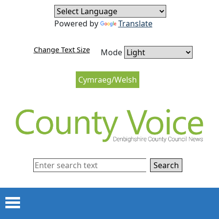
Skip to content
Skip to navigation
Powered by
Translate
Change Text Size
Mode
Cymraeg/Welsh
Search
Menu