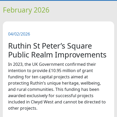
HOME
February 2026
NEWS
04/02/2026
FEATURES
Ruthin St Peter’s Square
SNAPSHOTS
Public Realm Improvements
In 2023, the UK Government confirmed their
DID YOU KNOW?
intention to provide £10.95 million of grant
funding for ten capital projects aimed at
VIDEOS
protecting Ruthin’s unique heritage, wellbeing,
and rural communities. This funding has been
awarded exclusively for successful projects
included in Clwyd West and cannot be directed to
other projects.