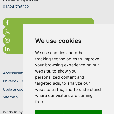
01824 706222
We use cookies
We use cookies and other
tracking technologies to improve
your browsing experience on our
website, to show you
Accessibility Statement
personalized content and
Privacy / Cookie Statement
targeted ads, to analyze our
Update cookies preferences
website traffic, and to understand
where our visitors are coming
Sitemap
from.
Website by
Taylorfitch