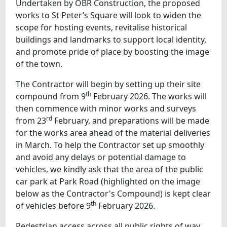
Undertaken by OBR Construction, the proposed
works to St Peter’s Square will look to widen the
scope for hosting events, revitalise historical
buildings and landmarks to support local identity,
and promote pride of place by boosting the image
of the town.
The Contractor will begin by setting up their site
th
compound from 9
February 2026. The works will
then commence with minor works and surveys
rd
from 23
February, and preparations will be made
for the works area ahead of the material deliveries
in March. To help the Contractor set up smoothly
and avoid any delays or potential damage to
vehicles, we kindly ask that the area of the public
car park at Park Road (highlighted on the image
below as the Contractor's Compound) is kept clear
th
of vehicles before 9
February 2026.
Pedestrian access across all public rights of way