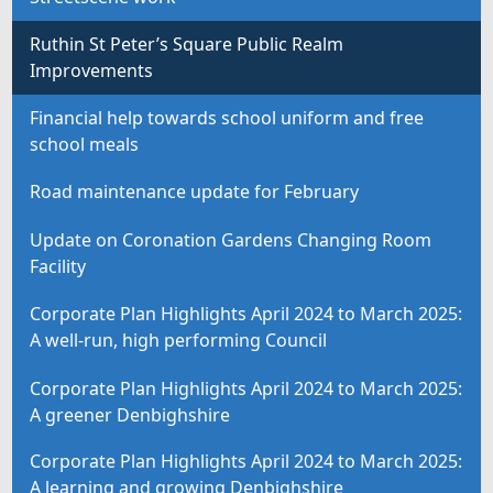
Ruthin St Peter’s Square Public Realm
Improvements
Financial help towards school uniform and free
school meals
Road maintenance update for February
Update on Coronation Gardens Changing Room
Facility
Corporate Plan Highlights April 2024 to March 2025:
A well-run, high performing Council
Corporate Plan Highlights April 2024 to March 2025:
A greener Denbighshire
Corporate Plan Highlights April 2024 to March 2025:
A learning and growing Denbighshire