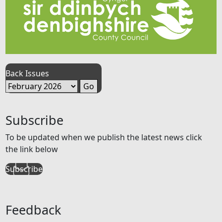
Back Issues
Subscribe
To be updated when we publish the latest news click
the link below
Subscribe
Feedback