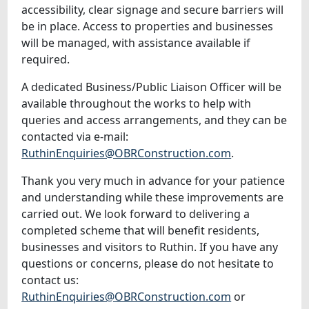
accessibility, clear signage and secure barriers will
be in place. Access to properties and businesses
will be managed, with assistance available if
required.
A dedicated Business/Public Liaison Officer will be
available throughout the works to help with
queries and access arrangements, and they can be
contacted via e-mail:
RuthinEnquiries@OBRConstruction.com
.
Thank you very much in advance for your patience
and understanding while these improvements are
carried out. We look forward to delivering a
completed scheme that will benefit residents,
businesses and visitors to Ruthin. If you have any
questions or concerns, please do not hesitate to
contact us:
RuthinEnquiries@OBRConstruction.com
or