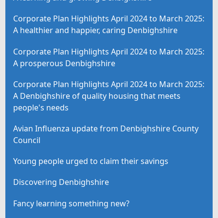
Corporate Plan Highlights April 2024 to March 2025:
A healthier and happier, caring Denbighshire
Corporate Plan Highlights April 2024 to March 2025:
A prosperous Denbighshire
Corporate Plan Highlights April 2024 to March 2025:
A Denbighshire of quality housing that meets
people's needs
Avian Influenza update from Denbighshire County
Council
Young people urged to claim their savings
Discovering Denbighshire
Fancy learning something new?