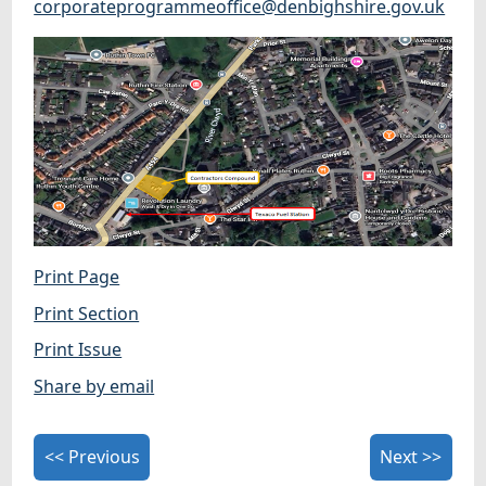
corporateprogrammeoffice@denbighshire.gov.uk
Print Page
Print Section
Print Issue
Share by email
<< Previous
Next >>