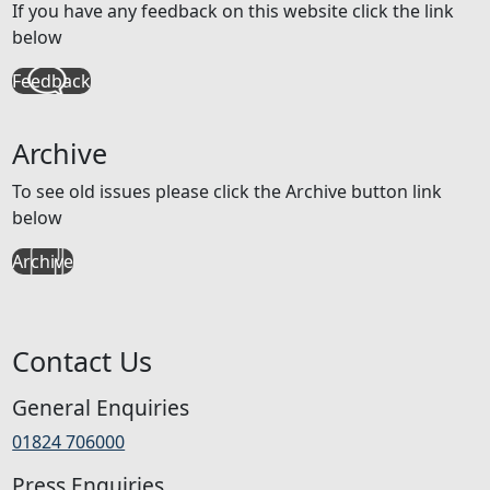
If you have any feedback on this website click the link
below
Feedback
Archive
To see old issues please click the Archive button link
below
Archive
Contact Us
General Enquiries
01824 706000
Press Enquiries