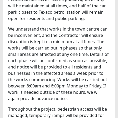
will be maintained at all times, and half of the car
park closest to Texaco petrol station will remain
open for residents and public parking.
We understand that works in the town centre can
be inconvenient, and the Contractor will ensure
disruption is kept to a minimum at all times. The
works will be carried out in phases so that only
small areas are affected at any one time. Details of
each phase will be confirmed as soon as possible,
and notice will be provided to all residents and
businesses in the affected areas a week prior to
the works commencing. Works will be carried out
between 8:00am and 6:00pm Monday to Friday. If
work is needed outside of these hours, we will
again provide advance notice.
Throughout the project, pedestrian access will be
managed, temporary ramps will be provided for