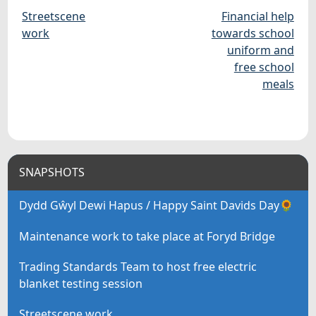
Streetscene
Financial help
work
towards school
uniform and
free school
meals
SNAPSHOTS
Dydd Gŵyl Dewi Hapus / Happy Saint Davids Day🌻
Maintenance work to take place at Foryd Bridge
Trading Standards Team to host free electric
blanket testing session
Streetscene work