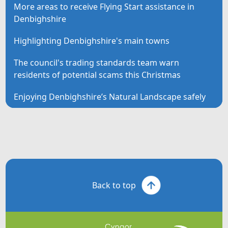
More areas to receive Flying Start assistance in
Denbighshire
Highlighting Denbighshire's main towns
The council's trading standards team warn
residents of potential scams this Christmas
Enjoying Denbighshire’s Natural Landscape safely
Back to top