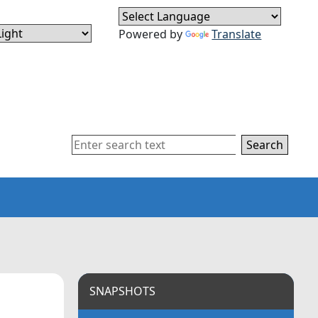
Powered by
Translate
Search
SNAPSHOTS