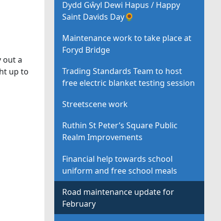
Dydd Gŵyl Dewi Hapus / Happy
Saint Davids Day🌻
Maintenance work to take place at
Foryd Bridge
 out a
Trading Standards Team to host
ht up to
free electric blanket testing session
Streetscene work
Ruthin St Peter’s Square Public
Realm Improvements
Financial help towards school
uniform and free school meals
Road maintenance update for
February