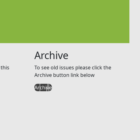
Archive
this
To see old issues please click the
Archive button link below
Archive