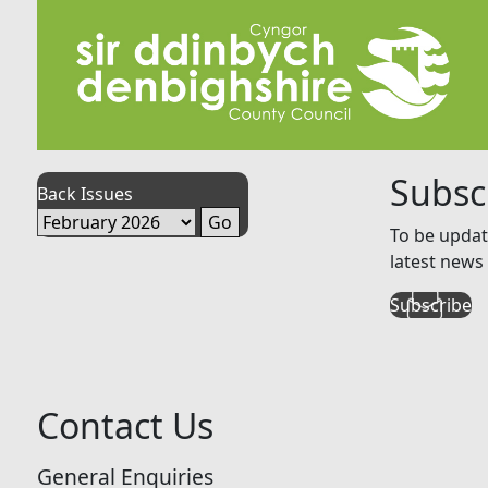
Subsc
Back Issues
To be updat
latest news 
Subscribe
Contact Us
General Enquiries