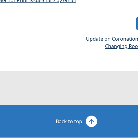
 Section
Print Issue
Share by email
Update on Coronatio
Changing Room
Back to top