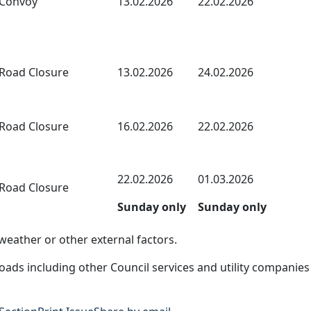
Convoy
13.02.2026
22.02.2026
Road Closure
13.02.2026
24.02.2026
Road Closure
16.02.2026
22.02.2026
22.02.2026
01.03.2026
Road Closure
Sunday only
Sunday only
eather or other external factors.
ads including other Council services and utility companies