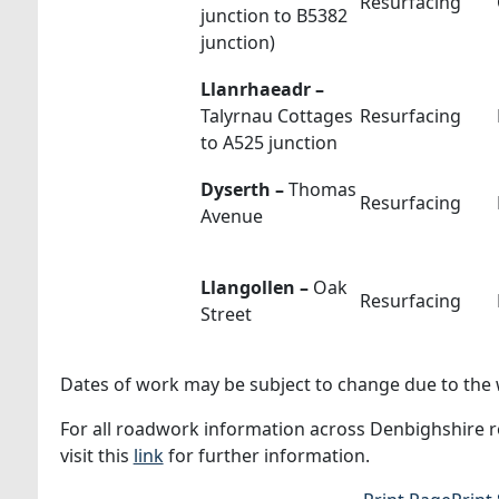
Resurfacing
junction to B5382
junction)
Llanrhaeadr –
Talyrnau Cottages
Resurfacing
to A525 junction
Dyserth –
Thomas
Resurfacing
Avenue
Llangollen –
Oak
Resurfacing
Street
Dates of work may be subject to change due to the w
For all roadwork information across Denbighshire ro
visit this
link
for further information.