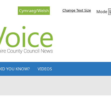
Change Text Size
Cymraeg/Welsh
Mode
DID YOU KNOW?
VIDEOS