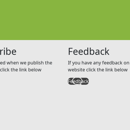
ribe
Feedback
ed when we publish the
If you have any feedback on 
click the link below
website click the link below
Feedback