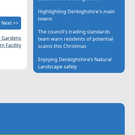
Highlighting Denbighshire's main
towns
Next >>
The council's trading standards
n Gardens
team warn residents of potential
 Facility
scams this Christmas
Enjoying Denbighshire’s Natural
Landscape safely