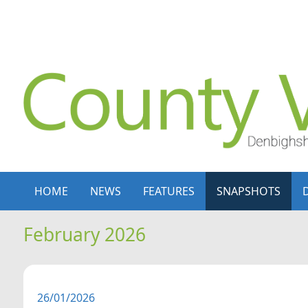
Skip to content
Skip to navigation
HOME
NEWS
FEATURES
SNAPSHOTS
February 2026
26/01/2026