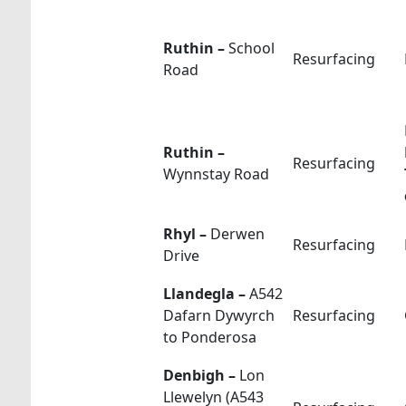
Ruthin –
School
Resurfacing
Road
Ruthin –
Resurfacing
Wynnstay Road
Rhyl –
Derwen
Resurfacing
Drive
Llandegla –
A542
Dafarn Dywyrch
Resurfacing
to Ponderosa
Denbigh –
Lon
Llewelyn (A543