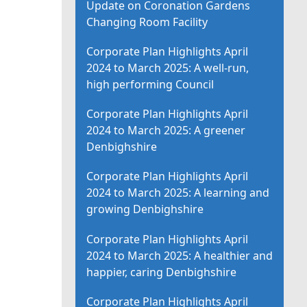
Update on Coronation Gardens
Changing Room Facility
Corporate Plan Highlights April
2024 to March 2025: A well-run,
high performing Council
Corporate Plan Highlights April
2024 to March 2025: A greener
Denbighshire
Corporate Plan Highlights April
2024 to March 2025: A learning and
growing Denbighshire
Corporate Plan Highlights April
2024 to March 2025: A healthier and
happier, caring Denbighshire
Corporate Plan Highlights April