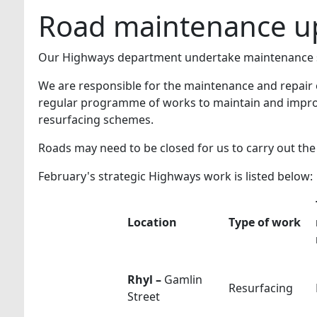
Road maintenance up
Our Highways department undertake maintenance s
We are responsible for the maintenance and repair 
regular programme of works to maintain and improv
resurfacing schemes.
Roads may need to be closed for us to carry out th
February's strategic Highways work is listed below:
Location
Type of work
Rhyl –
Gamlin
Resurfacing
Street