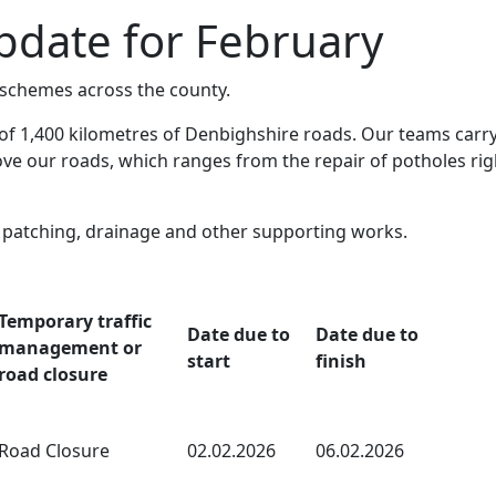
date for February
chemes across the county.
of 1,400 kilometres of Denbighshire roads. Our teams carry
e our roads, which ranges from the repair of potholes rig
e patching, drainage and other supporting works.
Temporary traffic
Date due to
Date due to
management or
start
finish
road closure
Road Closure
02.02.2026
06.02.2026