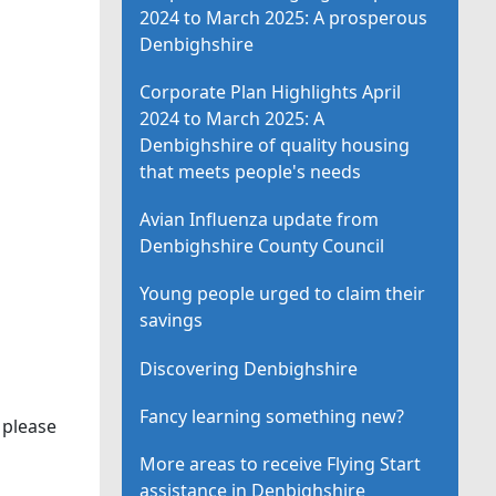
2024 to March 2025: A prosperous
Denbighshire
Corporate Plan Highlights April
2024 to March 2025: A
Denbighshire of quality housing
that meets people's needs
Avian Influenza update from
Denbighshire County Council
Young people urged to claim their
savings
Discovering Denbighshire
Fancy learning something new?
 please
More areas to receive Flying Start
assistance in Denbighshire