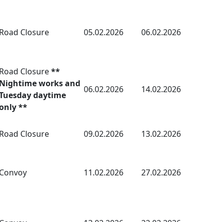
Road Closure
05.02.2026
06.02.2026
Road Closure
**
Nightime works and
06.02.2026
14.02.2026
Tuesday daytime
only **
Road Closure
09.02.2026
13.02.2026
Convoy
11.02.2026
27.02.2026