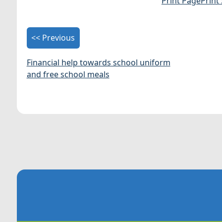
Print Page
Print
<< Previous
Financial help towards school uniform
and free school meals