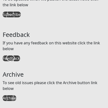
the link below
Subscribe
Feedback
If you have any feedback on this website click the link
below
Feedback
Archive
To see old issues please click the Archive button link
below
Archive