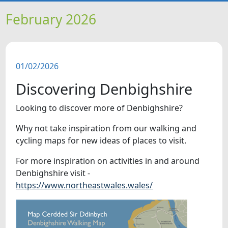
HOME
February 2026
NEWS
01/02/2026
FEATURES
Discovering Denbighshire
SNAPSHOTS
Looking to discover more of Denbighshire?
Why not take inspiration from our walking and
DID YOU KNOW?
cycling maps for new ideas of places to visit.
VIDEOS
For more inspiration on activities in and around
Denbighshire visit -
https://www.northeastwales.wales/