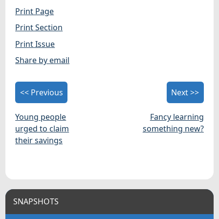
Print Page
Print Section
Print Issue
Share by email
<< Previous
Next >>
Young people
Fancy learning
urged to claim
something new?
their savings
SNAPSHOTS