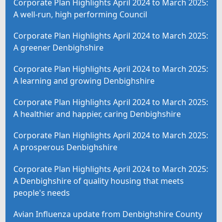
Corporate Plan Highlights April 2024 to March 2025:
A well-run, high performing Council
Corporate Plan Highlights April 2024 to March 2025:
A greener Denbighshire
Corporate Plan Highlights April 2024 to March 2025:
A learning and growing Denbighshire
Corporate Plan Highlights April 2024 to March 2025:
A healthier and happier, caring Denbighshire
Corporate Plan Highlights April 2024 to March 2025:
A prosperous Denbighshire
Corporate Plan Highlights April 2024 to March 2025:
A Denbighshire of quality housing that meets
people's needs
Avian Influenza update from Denbighshire County