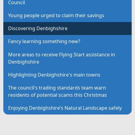
Council
Young people urged to claim their savings
Discovering Denbighshire
Fancy learning something new?
More areas to receive Flying Start assistance in
Denbighshire
Highlighting Denbighshire's main towns
The council's trading standards team warn
residents of potential scams this Christmas
Enjoying Denbighshire’s Natural Landscape safely