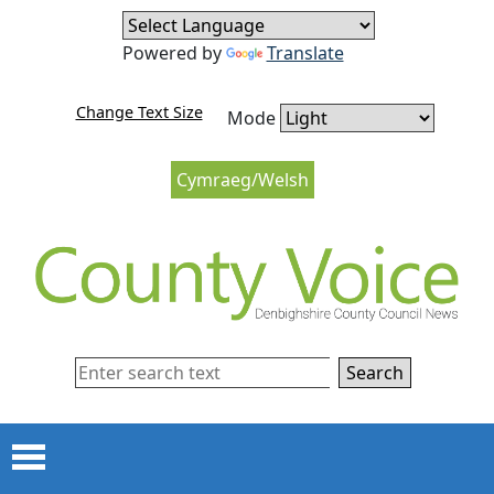
Skip to content
Skip to navigation
Powered by
Translate
Change Text Size
Mode
Cymraeg/Welsh
Search
Menu