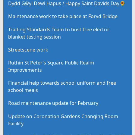
Dydd Gŵyl Dewi Hapus / Happy Saint Davids Day🌻
Maintenance work to take place at Foryd Bridge
Trading Standards Team to host free electric
blanket testing session
Streetscene work
Ruthin St Peter’s Square Public Realm
Improvements
Financial help towards school uniform and free
school meals
Road maintenance update for February
Update on Coronation Gardens Changing Room
Facility