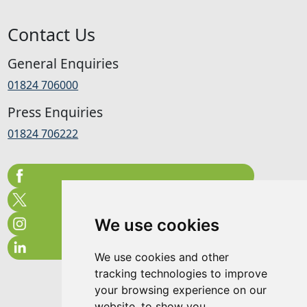
Contact Us
General Enquiries
01824 706000
Press Enquiries
01824 706222
We use cookies
We use cookies and other
tracking technologies to improve
your browsing experience on our
website, to show you