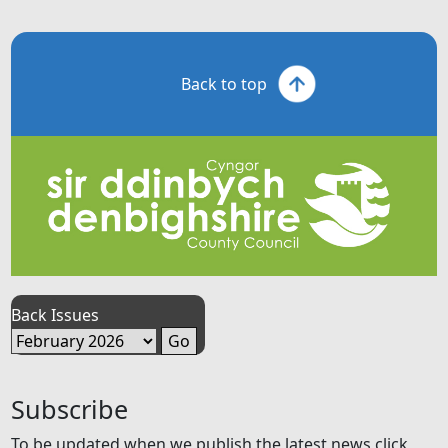
Back to top
Back Issues
Subscribe
To be updated when we publish the latest news click