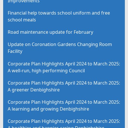
Improvements
Financial help towards school uniform and free
school meals
Road maintenance update for February
Update on Coronation Gardens Changing Room
Facility
Corporate Plan Highlights April 2024 to March 2025:
A well-run, high performing Council
Corporate Plan Highlights April 2024 to March 2025:
A greener Denbighshire
Corporate Plan Highlights April 2024 to March 2025:
A learning and growing Denbighshire
Corporate Plan Highlights April 2024 to March 2025: