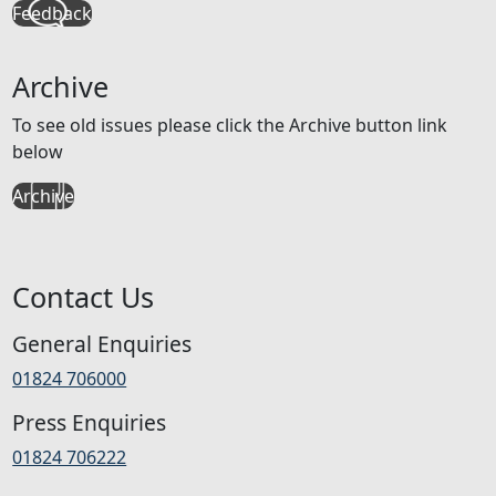
Feedback
Archive
To see old issues please click the Archive button link
below
Archive
Contact Us
General Enquiries
01824 706000
Press Enquiries
01824 706222