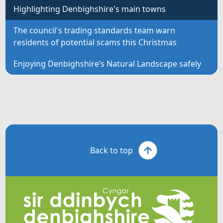
Highlighting Denbighshire's main towns
The council's trading standards team warn
residents of potential scams this Christmas
Enjoying Denbighshire’s Natural Landscape safely
Back to top