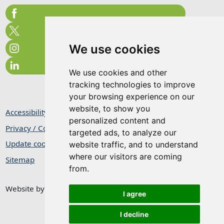
We use cookies
We use cookies and other
tracking technologies to improve
your browsing experience on our
website, to show you
Accessibility Statement
personalized content and
Privacy / Cookie Statement
targeted ads, to analyze our
Update cookies preferences
website traffic, and to understand
where our visitors are coming
Sitemap
from.
Website by
Taylorfitch
I agree
I decline