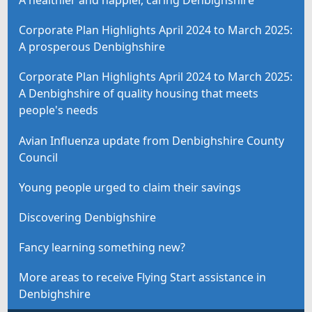
A healthier and happier, caring Denbighshire
Corporate Plan Highlights April 2024 to March 2025:
A prosperous Denbighshire
Corporate Plan Highlights April 2024 to March 2025:
A Denbighshire of quality housing that meets
people's needs
Avian Influenza update from Denbighshire County
Council
Young people urged to claim their savings
Discovering Denbighshire
Fancy learning something new?
More areas to receive Flying Start assistance in
Denbighshire