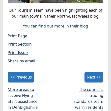
Our Tourism Team have been highlighting each of
our main towns in their North-East Wales blog.
You can find out more in their blog
Print Page
Print Section
Print Issue
Share by email
<< Previous
Next >>
More areas to
The council's
receive Flying
trading
Start assistance
standards team
in Denbighshire
warn residents