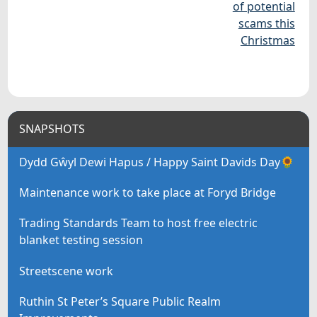
of potential
scams this
Christmas
SNAPSHOTS
Dydd Gŵyl Dewi Hapus / Happy Saint Davids Day🌻
Maintenance work to take place at Foryd Bridge
Trading Standards Team to host free electric
blanket testing session
Streetscene work
Ruthin St Peter’s Square Public Realm