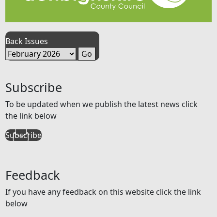
Back Issues
Subscribe
To be updated when we publish the latest news click
the link below
Subscribe
Feedback
If you have any feedback on this website click the link
below