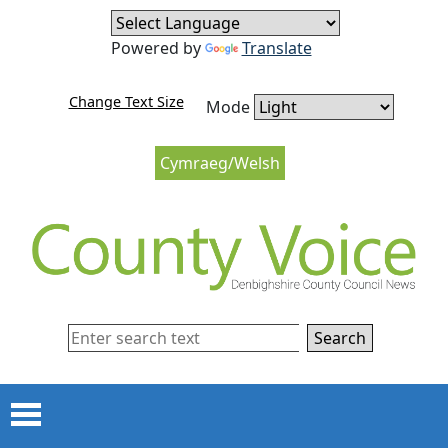
Skip to content
Skip to navigation
Powered by
Translate
Change Text Size
Mode
Cymraeg/Welsh
Search
Menu