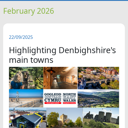
HOME
February 2026
NEWS
22/09/2025
FEATURES
Highlighting Denbighshire's
SNAPSHOTS
main towns
DID YOU KNOW?
VIDEOS