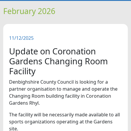
HOME
February 2026
NEWS
11/12/2025
FEATURES
Update on Coronation
SNAPSHOTS
Gardens Changing Room
Facility
DID YOU KNOW?
Denbighshire County Council is looking for a
partner organisation to manage and operate the
VIDEOS
Changing Room building facility in Coronation
Gardens Rhyl.
The facility will be necessarily made available to all
sports organizations operating at the Gardens
site.