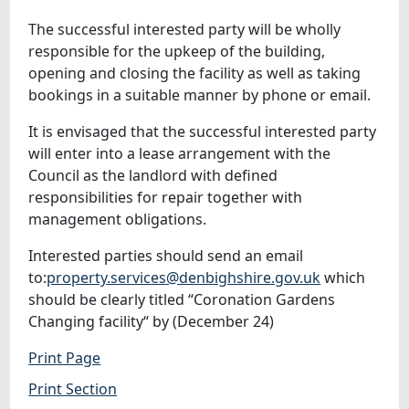
The successful interested party will be wholly
responsible for the upkeep of the building,
opening and closing the facility as well as taking
bookings in a suitable manner by phone or email.
It is envisaged that the successful interested party
will enter into a lease arrangement with the
Council as the landlord with defined
responsibilities for repair together with
management obligations.
Interested parties should send an email
to:
property.services@denbighshire.gov.uk
which
should be clearly titled “Coronation Gardens
Changing facility“ by (December 24)
Print Page
Print Section