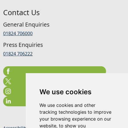
Contact Us
General Enquiries
01824 706000
Press Enquiries
01824 706222
We use cookies
We use cookies and other
tracking technologies to improve
your browsing experience on our
website, to show you
Accessibility Statement