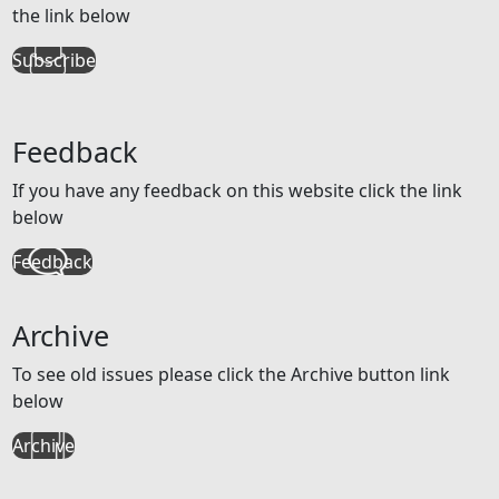
the link below
Subscribe
Feedback
If you have any feedback on this website click the link
below
Feedback
Archive
To see old issues please click the Archive button link
below
Archive