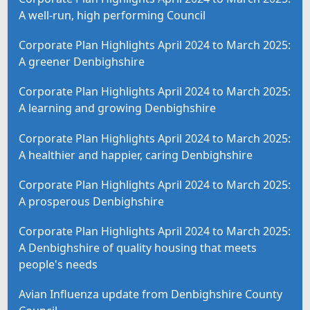
A well-run, high performing Council
Corporate Plan Highlights April 2024 to March 2025:
A greener Denbighshire
Corporate Plan Highlights April 2024 to March 2025:
A learning and growing Denbighshire
Corporate Plan Highlights April 2024 to March 2025:
A healthier and happier, caring Denbighshire
Corporate Plan Highlights April 2024 to March 2025:
A prosperous Denbighshire
Corporate Plan Highlights April 2024 to March 2025:
A Denbighshire of quality housing that meets
people's needs
Avian Influenza update from Denbighshire County