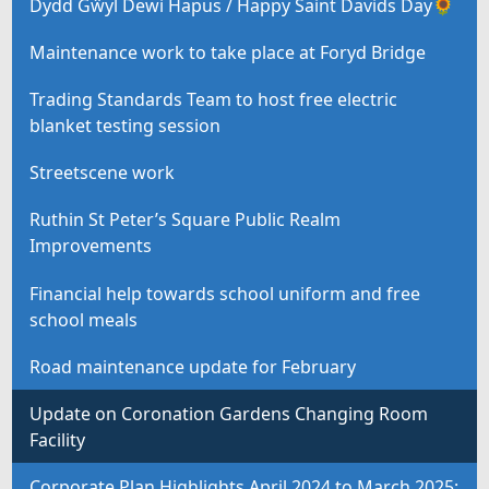
Dydd Gŵyl Dewi Hapus / Happy Saint Davids Day🌻
Maintenance work to take place at Foryd Bridge
Trading Standards Team to host free electric
blanket testing session
Streetscene work
Ruthin St Peter’s Square Public Realm
Improvements
Financial help towards school uniform and free
school meals
Road maintenance update for February
Update on Coronation Gardens Changing Room
Facility
Corporate Plan Highlights April 2024 to March 2025: