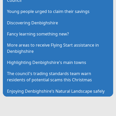
Council
Young people urged to claim their savings
Discovering Denbighshire
Fancy learning something new?
More areas to receive Flying Start assistance in
Denbighshire
Highlighting Denbighshire's main towns
The council's trading standards team warn
residents of potential scams this Christmas
Enjoying Denbighshire’s Natural Landscape safely