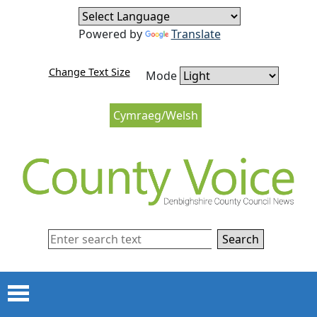
Skip to content
Skip to navigation
Powered by
Translate
Change Text Size
Mode
Cymraeg/Welsh
Search
Menu