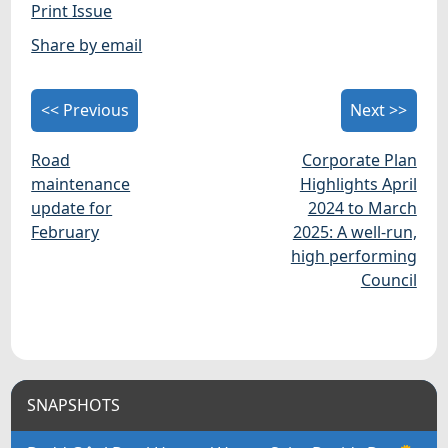
Print Issue
Share by email
<< Previous
Next >>
Road
Corporate Plan
maintenance
Highlights April
update for
2024 to March
February
2025: A well-run,
high performing
Council
SNAPSHOTS