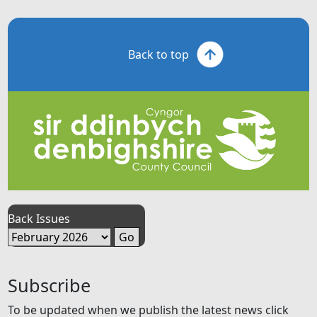
Back to top
Back Issues
Subscribe
To be updated when we publish the latest news click