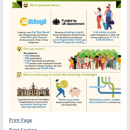
Print Page
Print Section