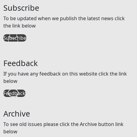
Subscribe
To be updated when we publish the latest news click
the link below
Subscribe
Feedback
If you have any feedback on this website click the link
below
Feedback
Archive
To see old issues please click the Archive button link
below