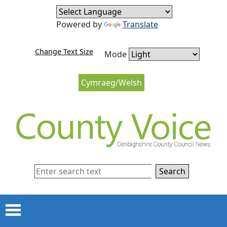
Skip to content
Skip to navigation
Powered by
Translate
Change Text Size
Mode
Cymraeg/Welsh
Search
Menu