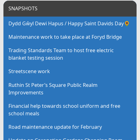
SNAPSHOTS
Dydd Gŵyl Dewi Hapus / Happy Saint Davids Day🌻
Maintenance work to take place at Foryd Bridge
Trading Standards Team to host free electric
blanket testing session
Streetscene work
Ruthin St Peter’s Square Public Realm
Improvements
Financial help towards school uniform and free
school meals
Road maintenance update for February