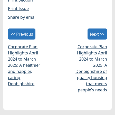
Print Issue
Share by email
<< Previous
Next >>
Corporate Plan
Corporate Plan
Highlights April
Highlights April
2024 to March
2024 to March
2025: A healthier
2025: A
and happier,
Denbighshire of
caring
quality housing
Denbighshire
that meets
people's needs