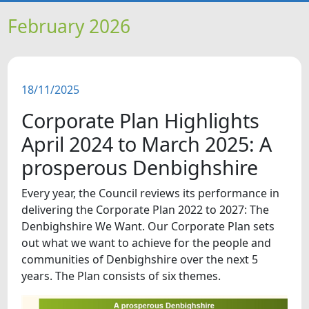
HOME
February 2026
NEWS
18/11/2025
FEATURES
Corporate Plan Highlights
SNAPSHOTS
April 2024 to March 2025: A
prosperous Denbighshire
DID YOU KNOW?
Every year, the Council reviews its performance in
delivering the Corporate Plan 2022 to 2027: The
VIDEOS
Denbighshire We Want. Our Corporate Plan sets
out what we want to achieve for the people and
communities of Denbighshire over the next 5
years. The Plan consists of six themes.