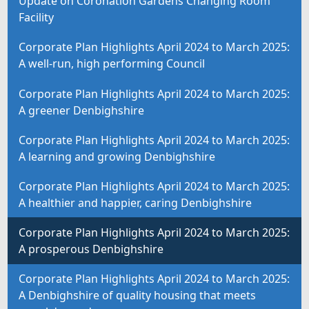
Update on Coronation Gardens Changing Room
Facility
Corporate Plan Highlights April 2024 to March 2025:
A well-run, high performing Council
Corporate Plan Highlights April 2024 to March 2025:
A greener Denbighshire
Corporate Plan Highlights April 2024 to March 2025:
A learning and growing Denbighshire
Corporate Plan Highlights April 2024 to March 2025:
A healthier and happier, caring Denbighshire
Corporate Plan Highlights April 2024 to March 2025:
A prosperous Denbighshire
Corporate Plan Highlights April 2024 to March 2025:
A Denbighshire of quality housing that meets