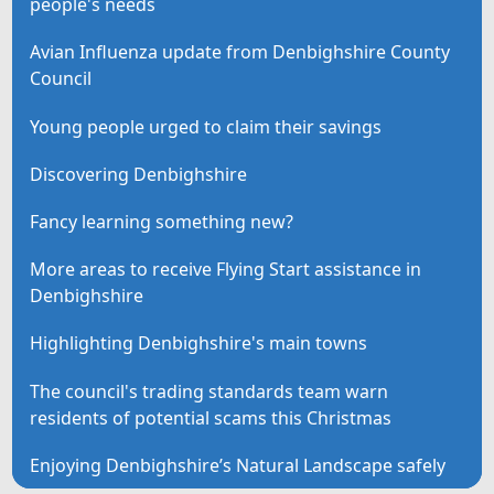
people's needs
Avian Influenza update from Denbighshire County
Council
Young people urged to claim their savings
Discovering Denbighshire
Fancy learning something new?
More areas to receive Flying Start assistance in
Denbighshire
Highlighting Denbighshire's main towns
The council's trading standards team warn
residents of potential scams this Christmas
Enjoying Denbighshire’s Natural Landscape safely