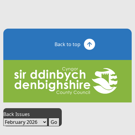
Back to top
Back Issues