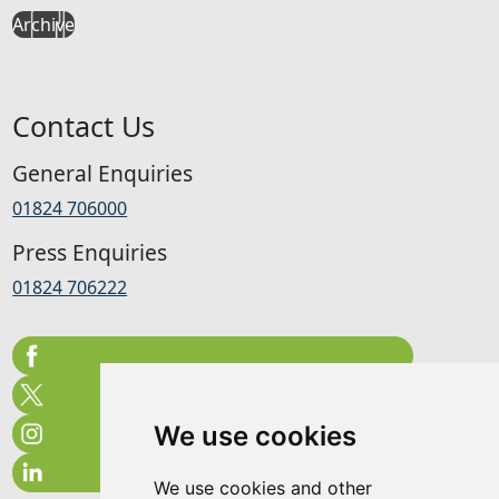
Archive
Contact Us
General Enquiries
01824 706000
Press Enquiries
01824 706222
We use cookies
We use cookies and other