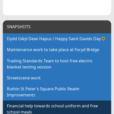
SNAPSHOTS
Dydd Gŵyl Dewi Hapus / Happy Saint Davids Day🌻
Maintenance work to take place at Foryd Bridge
Trading Standards Team to host free electric
blanket testing session
Streetscene work
Ruthin St Peter’s Square Public Realm
Improvements
Financial help towards school uniform and free
school meals