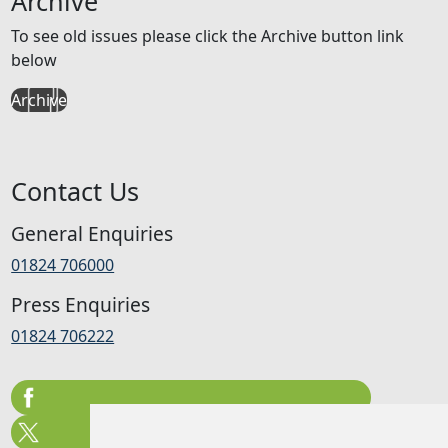
Archive
To see old issues please click the Archive button link
below
Archive
Contact Us
General Enquiries
01824 706000
Press Enquiries
01824 706222