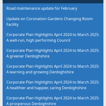
Road maintenance update for February
Update on Coronation Gardens Changing Room
Facility
Corporate Plan Highlights April 2024 to March 2025:
A well-run, high performing Council
Corporate Plan Highlights April 2024 to March 2025:
A greener Denbighshire
Corporate Plan Highlights April 2024 to March 2025:
A learning and growing Denbighshire
Corporate Plan Highlights April 2024 to March 2025:
A healthier and happier, caring Denbighshire
Corporate Plan Highlights April 2024 to March 2025:
A prosperous Denbighshire