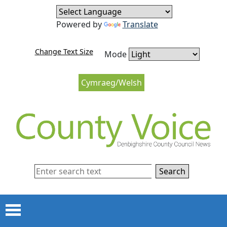
Skip to content
Skip to navigation
Powered by
Translate
Change Text Size
Mode
Cymraeg/Welsh
Search
Menu