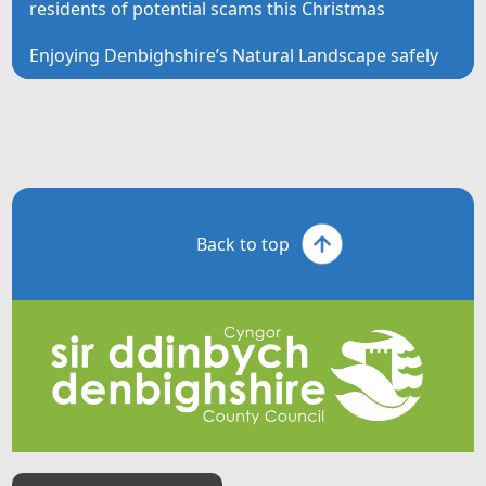
residents of potential scams this Christmas
Enjoying Denbighshire’s Natural Landscape safely
Back to top