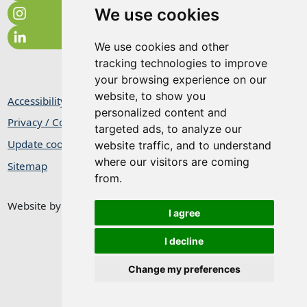
We use cookies
We use cookies and other
tracking technologies to improve
your browsing experience on our
website, to show you
Accessibility Statement
personalized content and
Privacy / Cookie Statement
targeted ads, to analyze our
Update cookies preferences
website traffic, and to understand
where our visitors are coming
Sitemap
from.
Website by
Taylorfitch
I agree
I decline
Change my preferences