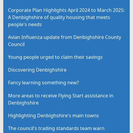
Corporate Plan Highlights April 2024 to March 2025:
A Denbighshire of quality housing that meets
people's needs
Avian Influenza update from Denbighshire County
Council
Young people urged to claim their savings
Discovering Denbighshire
Fancy learning something new?
More areas to receive Flying Start assistance in
Denbighshire
Highlighting Denbighshire's main towns
The council's trading standards team warn