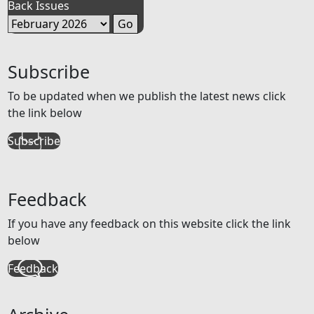
Back Issues
Subscribe
To be updated when we publish the latest news click
the link below
Subscribe
Feedback
If you have any feedback on this website click the link
below
Feedback