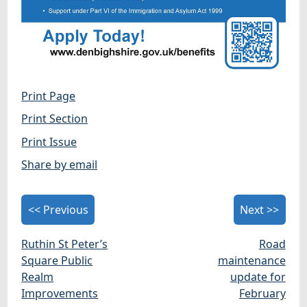
Print Page
Print Section
Print Issue
Share by email
<< Previous
Next >>
Ruthin St Peter’s
Road
Square Public
maintenance
Realm
update for
Improvements
February