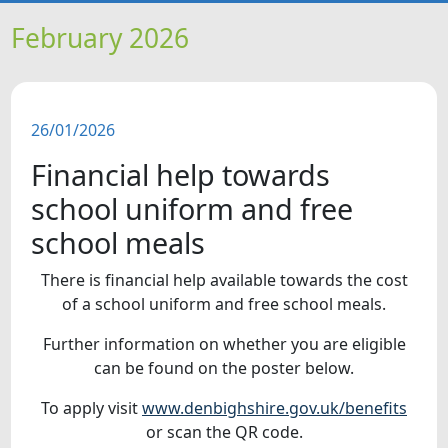
HOME
February 2026
NEWS
26/01/2026
FEATURES
Financial help towards
SNAPSHOTS
school uniform and free
school meals
DID YOU KNOW?
There is financial help available towards the cost
of a school uniform and free school meals.
VIDEOS
Further information on whether you are eligible
can be found on the poster below.
To apply visit
www.denbighshire.gov.uk/benefits
or scan the QR code.