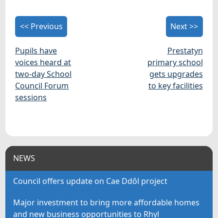
<< Previous
Next >>
Pupils have
Prestatyn
voices heard at
primary school
two-day School
gets upgrades
Council Forum
to key facilities
sessions
NEWS
Council offers update on Cae Ddôl project
Major investment to bring more affordable homes
and new business opportunities to Rhyl