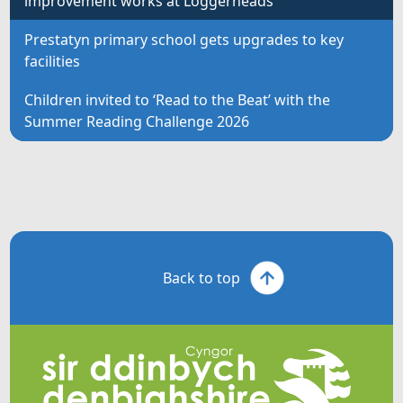
improvement works at Loggerheads
Prestatyn primary school gets upgrades to key
facilities
Children invited to ‘Read to the Beat’ with the
Summer Reading Challenge 2026
Back to top