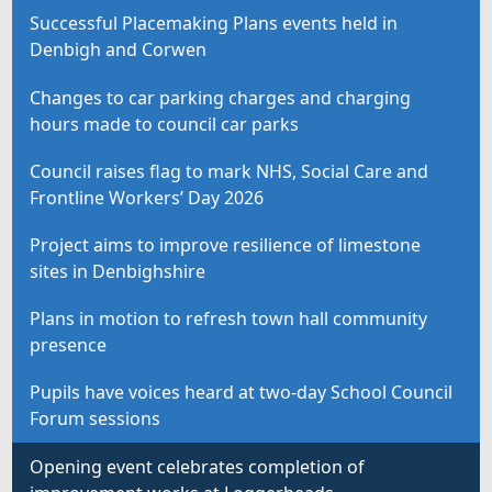
Successful Placemaking Plans events held in
Denbigh and Corwen
Changes to car parking charges and charging
hours made to council car parks
Council raises flag to mark NHS, Social Care and
Frontline Workers’ Day 2026
Project aims to improve resilience of limestone
sites in Denbighshire
Plans in motion to refresh town hall community
presence
Pupils have voices heard at two-day School Council
Forum sessions
Opening event celebrates completion of