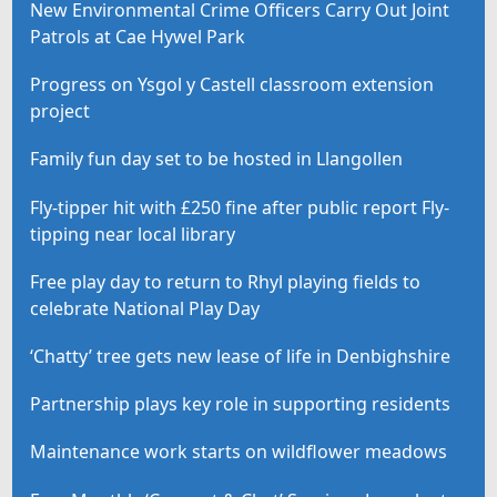
New Environmental Crime Officers Carry Out Joint
Patrols at Cae Hywel Park
Progress on Ysgol y Castell classroom extension
project
Family fun day set to be hosted in Llangollen
Fly-tipper hit with £250 fine after public report Fly-
tipping near local library
Free play day to return to Rhyl playing fields to
celebrate National Play Day
‘Chatty’ tree gets new lease of life in Denbighshire
Partnership plays key role in supporting residents
Maintenance work starts on wildflower meadows