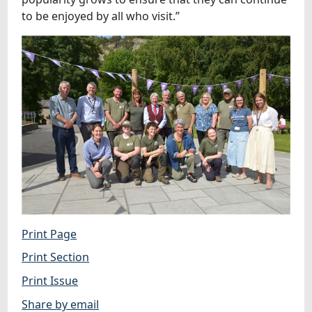
to be enjoyed by all who visit.”
Print Page
Print Section
Print Issue
Share by email