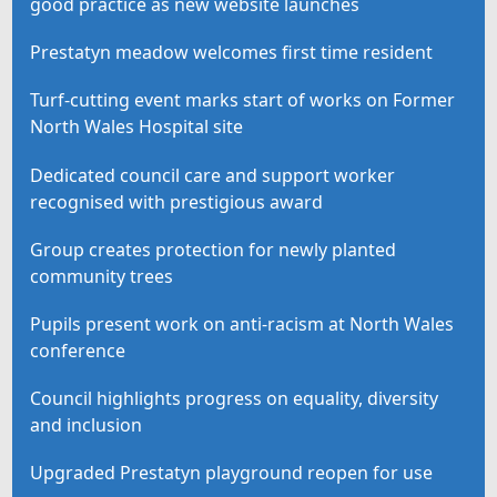
good practice as new website launches
Prestatyn meadow welcomes first time resident
Turf-cutting event marks start of works on Former
North Wales Hospital site
Dedicated council care and support worker
recognised with prestigious award
Group creates protection for newly planted
community trees
Pupils present work on anti-racism at North Wales
conference
Council highlights progress on equality, diversity
and inclusion
Upgraded Prestatyn playground reopen for use