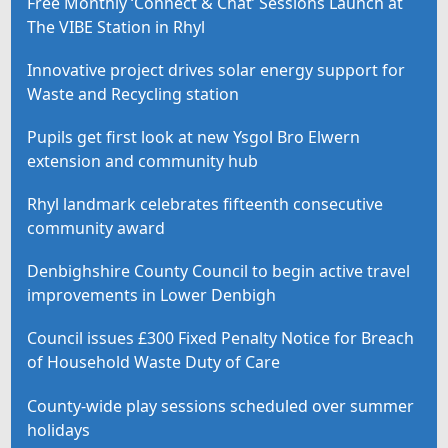
Free Monthly ‘Connect & Chat’ Sessions Launch at
The VIBE Station in Rhyl
Innovative project drives solar energy support for
Waste and Recycling station
Pupils get first look at new Ysgol Bro Elwern
extension and community hub
Rhyl landmark celebrates fifteenth consecutive
community award
Denbighshire County Council to begin active travel
improvements in Lower Denbigh
Council issues £300 Fixed Penalty Notice for Breach
of Household Waste Duty of Care
County-wide play sessions scheduled over summer
holidays