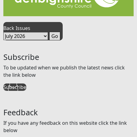
Back Issues
Subscribe
To be updated when we publish the latest news click
the link below
Subscribe
Feedback
If you have any feedback on this website click the link
below