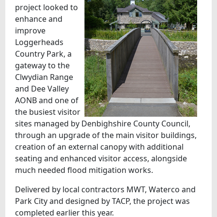
project looked to
enhance and
improve
Loggerheads
Country Park, a
gateway to the
Clwydian Range
and Dee Valley
AONB and one of
the busiest visitor
sites managed by Denbighshire County Council,
through an upgrade of the main visitor buildings,
creation of an external canopy with additional
seating and enhanced visitor access, alongside
much needed flood mitigation works.
Delivered by local contractors MWT, Waterco and
Park City and designed by TACP, the project was
completed earlier this year.