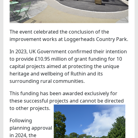
The event celebrated the conclusion of the
improvement works at Loggerheads Country Park.
In 2023, UK Government confirmed their intention
to provide £10.95 million of grant funding for 10
capital projects aimed at protecting the unique
heritage and wellbeing of Ruthin and its
surrounding rural communities.
This funding has been awarded exclusively for
these successful projects and cannot be directed
to other projects.
Following
planning approval
in 2024, the