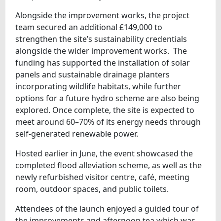
Alongside the improvement works, the project
team secured an additional £149,000 to
strengthen the site’s sustainability credentials
alongside the wider improvement works. The
funding has supported the installation of solar
panels and sustainable drainage planters
incorporating wildlife habitats, while further
options for a future hydro scheme are also being
explored. Once complete, the site is expected to
meet around 60–70% of its energy needs through
self-generated renewable power.
Hosted earlier in June, the event showcased the
completed flood alleviation scheme, as well as the
newly refurbished visitor centre, café, meeting
room, outdoor spaces, and public toilets.
Attendees of the launch enjoyed a guided tour of
the improvements and afternoon tea which was