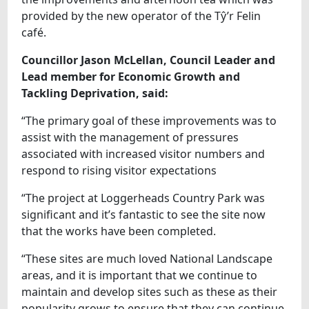
provided by the new operator of the Tŷ’r Felin
café.
Councillor Jason McLellan, Council Leader and
Lead member for Economic Growth and
Tackling Deprivation, said:
“The primary goal of these improvements was to
assist with the management of pressures
associated with increased visitor numbers and
respond to rising visitor expectations
“The project at Loggerheads Country Park was
significant and it’s fantastic to see the site now
that the works have been completed.
“These sites are much loved National Landscape
areas, and it is important that we continue to
maintain and develop sites such as these as their
popularity grows to ensure that they can continue