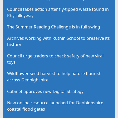
Council takes action after fly-tipped waste found in
Rhyl alleyway
The Summer Reading Challenge is in full swing
Archives working with Ruthin School to preserve its
history
Council urge traders to check safety of new viral
toys
Wildflower seed harvest to help nature flourish
across Denbighshire
Cabinet approves new Digital Strategy
New online resource launched for Denbighshire
coastal flood gates