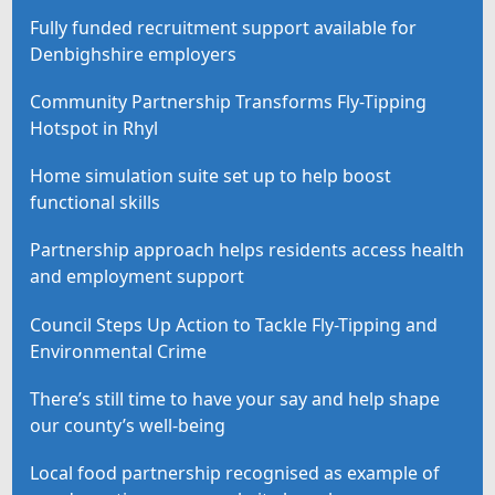
Fully funded recruitment support available for
Denbighshire employers
Community Partnership Transforms Fly-Tipping
Hotspot in Rhyl
Home simulation suite set up to help boost
functional skills
Partnership approach helps residents access health
and employment support
Council Steps Up Action to Tackle Fly-Tipping and
Environmental Crime
There’s still time to have your say and help shape
our county’s well-being
Local food partnership recognised as example of