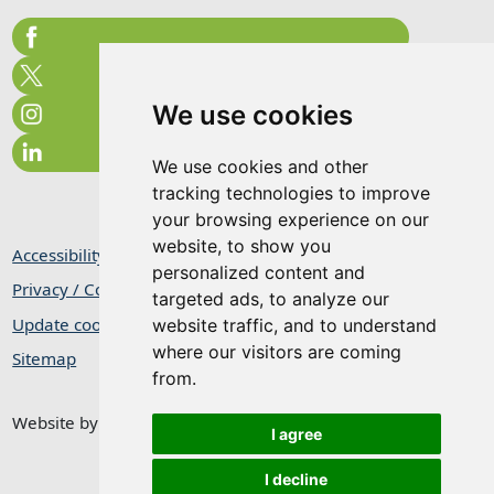
We use cookies
We use cookies and other
tracking technologies to improve
your browsing experience on our
website, to show you
Accessibility Statement
personalized content and
Privacy / Cookie Statement
targeted ads, to analyze our
Update cookies preferences
website traffic, and to understand
where our visitors are coming
Sitemap
from.
Website by
Taylorfitch
I agree
I decline