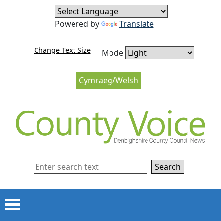
Skip to content
Skip to navigation
Powered by
Translate
Change Text Size
Mode
Cymraeg/Welsh
Search
Menu