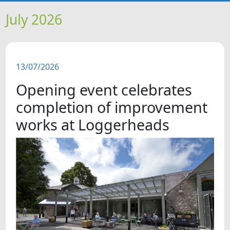
HOME
July 2026
NEWS
13/07/2026
FEATURES
Opening event celebrates
SNAPSHOTS
completion of improvement
works at Loggerheads
DID YOU KNOW?
VIDEOS
WHAT'S ON
OUR SCHOOLS