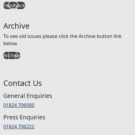
Feedback
Archive
To see old issues please click the Archive button link
below
Archive
Contact Us
General Enquiries
01824 706000
Press Enquiries
01824 706222