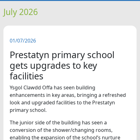
HOME
July 2026
NEWS
01/07/2026
FEATURES
Prestatyn primary school
SNAPSHOTS
gets upgrades to key
facilities
DID YOU KNOW?
Ysgol Clawdd Offa has seen building
enhancements in key areas, bringing a refreshed
VIDEOS
look and upgraded facilities to the Prestatyn
primary school.
WHAT'S ON
The junior side of the building has seen a
conversion of the shower/changing rooms,
OUR SCHOOLS
enabling the expansion of the school’s nurture