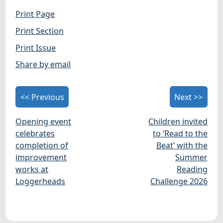
Print Page
Print Section
Print Issue
Share by email
<< Previous
Next >>
Opening event
Children invited
celebrates
to ‘Read to the
completion of
Beat’ with the
improvement
Summer
works at
Reading
Loggerheads
Challenge 2026