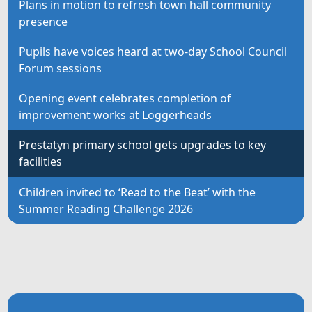
Plans in motion to refresh town hall community
presence
Pupils have voices heard at two-day School Council
Forum sessions
Opening event celebrates completion of
improvement works at Loggerheads
Prestatyn primary school gets upgrades to key
facilities
Children invited to ‘Read to the Beat’ with the
Summer Reading Challenge 2026