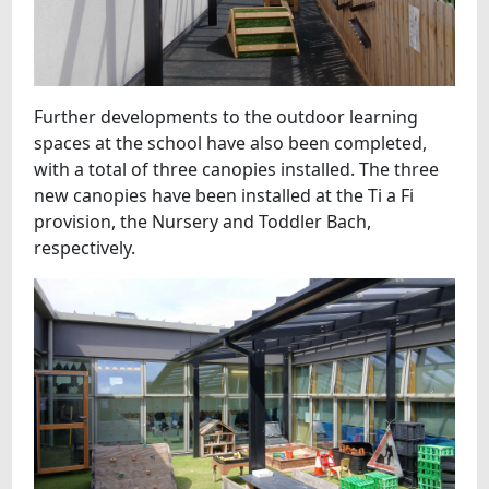
Further developments to the outdoor learning
spaces at the school have also been completed,
with a total of three canopies installed. The three
new canopies have been installed at the Ti a Fi
provision, the Nursery and Toddler Bach,
respectively.