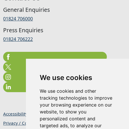
General Enquiries
01824 706000
Press Enquiries
01824 706222
We use cookies
We use cookies and other
tracking technologies to improve
your browsing experience on our
website, to show you
Accessibility Statement
personalized content and
Privacy / Cookie Statement
targeted ads, to analyze our