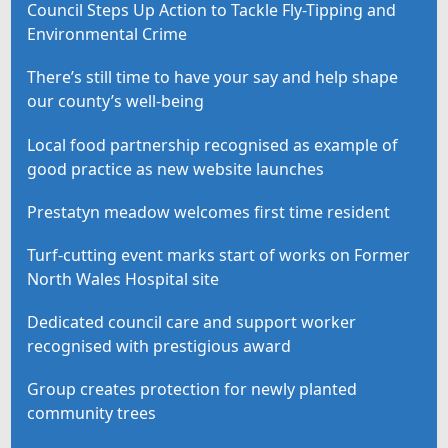
Council Steps Up Action to Tackle Fly-Tipping and
Environmental Crime
There’s still time to have your say and help shape
our county’s well-being
Local food partnership recognised as example of
good practice as new website launches
Prestatyn meadow welcomes first time resident
Turf-cutting event marks start of works on Former
North Wales Hospital site
Dedicated council care and support worker
recognised with prestigious award
Group creates protection for newly planted
community trees