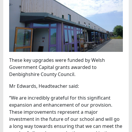
These key upgrades were funded by Welsh
Government Capital grants awarded to
Denbighshire County Council.
Mr Edwards, Headteacher said:
“We are incredibly grateful for this significant
expansion and enhancement of our provision.
These improvements represent a major
investment in the future of our school and will go
a long way towards ensuring that we can meet the