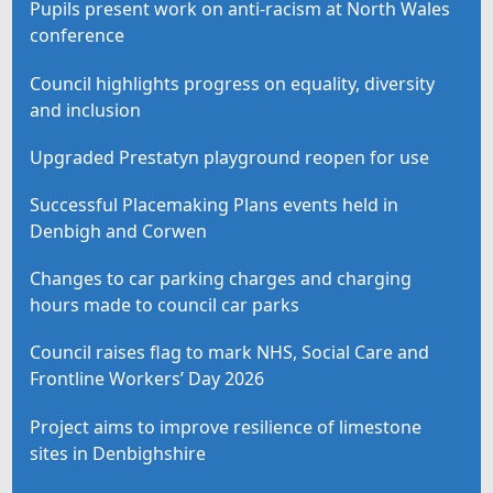
Pupils present work on anti-racism at North Wales
conference
Council highlights progress on equality, diversity
and inclusion
Upgraded Prestatyn playground reopen for use
Successful Placemaking Plans events held in
Denbigh and Corwen
Changes to car parking charges and charging
hours made to council car parks
Council raises flag to mark NHS, Social Care and
Frontline Workers’ Day 2026
Project aims to improve resilience of limestone
sites in Denbighshire