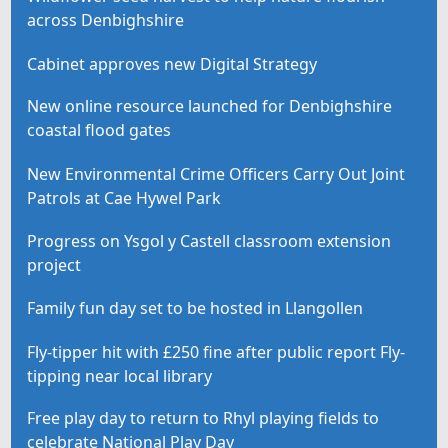
across Denbighshire
Cabinet approves new Digital Strategy
New online resource launched for Denbighshire
coastal flood gates
New Environmental Crime Officers Carry Out Joint
Patrols at Cae Hywel Park
Progress on Ysgol y Castell classroom extension
project
Family fun day set to be hosted in Llangollen
Fly-tipper hit with £250 fine after public report Fly-
tipping near local library
Free play day to return to Rhyl playing fields to
celebrate National Play Day