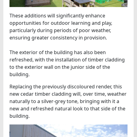
These additions will significantly enhance
opportunities for outdoor learning and play,
particularly during periods of poor weather,
ensuring greater consistency in provision.
The exterior of the building has also been
refreshed, with the installation of timber cladding
to the exterior wall on the junior side of the
building.
Replacing the previously discoloured render, this
new cedar timber cladding will, over time, weather
naturally to a silver-grey tone, bringing with it a
new and refreshed natural look to that side of the
building.