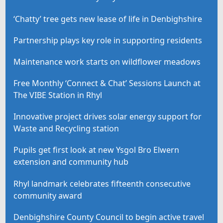
‘Chatty’ tree gets new lease of life in Denbighshire
Partnership plays key role in supporting residents
Maintenance work starts on wildflower meadows
Free Monthly ‘Connect & Chat’ Sessions Launch at
The VIBE Station in Rhyl
Innovative project drives solar energy support for
Waste and Recycling station
Pupils get first look at new Ysgol Bro Elwern
extension and community hub
Rhyl landmark celebrates fifteenth consecutive
community award
Denbighshire County Council to begin active travel