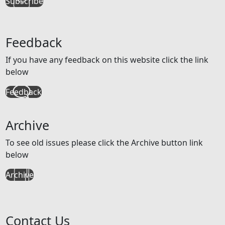
Subscribe
Feedback
If you have any feedback on this website click the link
below
Feedback
Archive
To see old issues please click the Archive button link
below
Archive
Contact Us