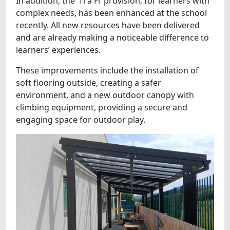
In addition, the ‘Ti a Fi’ provision, for learners with
complex needs, has been enhanced at the school
recently. All new resources have been delivered
and are already making a noticeable difference to
learners’ experiences.
These improvements include the installation of
soft flooring outside, creating a safer
environment, and a new outdoor canopy with
climbing equipment, providing a secure and
engaging space for outdoor play.