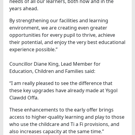
needs of all our learners, both now and in the
years ahead.
By strengthening our facilities and learning
environment, we are creating even greater
opportunities for every pupil to thrive, achieve
their potential, and enjoy the very best educational
experience possible.”
Councillor Diane King, Lead Member for
Education, Children and Families said:
“I am really pleased to see the difference that
these key upgrades have already made at Ysgol
Clawdd Offa.
These enhancements to the early offer brings
access to higher-quality learning and play to those
who use the childcare and Ti a Fi provisions, and
also increases capacity at the same time.”