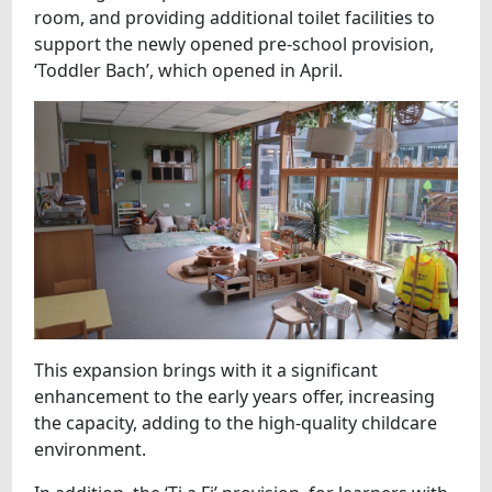
room, and providing additional toilet facilities to
support the newly opened pre-school provision,
‘Toddler Bach’, which opened in April.
This expansion brings with it a significant
enhancement to the early years offer, increasing
the capacity, adding to the high-quality childcare
environment.