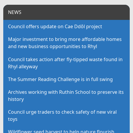
NEWS
Council offers update on Cae Ddôl project
Major investment to bring more affordable homes
and new business opportunities to Rhyl
Council takes action after fly-tipped waste found in
Rhyl alleyway
The Summer Reading Challenge is in full swing
Archives working with Ruthin School to preserve its
history
Council urge traders to check safety of new viral
toys
Wildflower seed harvest to help nature flourish