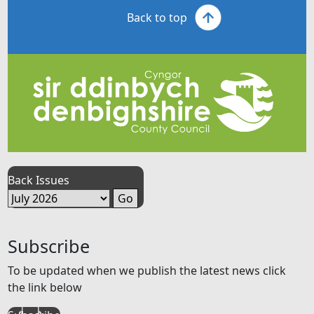
Back to top
Back Issues
Subscribe
To be updated when we publish the latest news click
the link below