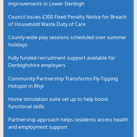
improvements in Lower Denbigh
Council issues £300 Fixed Penalty Notice for Breach
of Household Waste Duty of Care
County-wide play sessions scheduled over summer
holidays
Fully funded recruitment support available for
Denbighshire employers
Community Partnership Transforms Fly-Tipping
Hotspot in Rhyl
Home simulation suite set up to help boost
functional skills
Partnership approach helps residents access health
and employment support