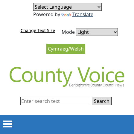
Skip to content
Skip to navigation
Powered by
Translate
Change Text Size
Mode
Cymraeg/Welsh
Search
Menu