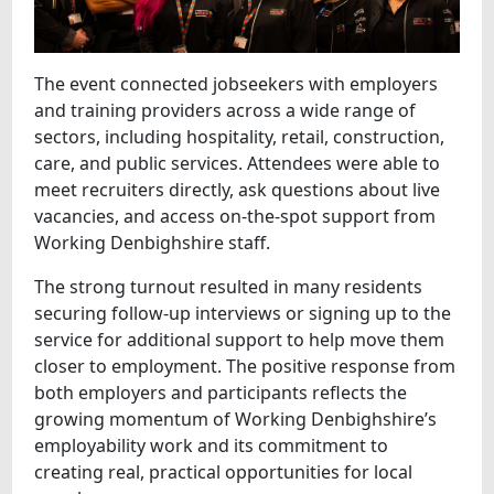
The event connected jobseekers with employers
and training providers across a wide range of
sectors, including hospitality, retail, construction,
care, and public services. Attendees were able to
meet recruiters directly, ask questions about live
vacancies, and access on‑the‑spot support from
Working Denbighshire staff.
The strong turnout resulted in many residents
securing follow‑up interviews or signing up to the
service for additional support to help move them
closer to employment. The positive response from
both employers and participants reflects the
growing momentum of Working Denbighshire’s
employability work and its commitment to
creating real, practical opportunities for local