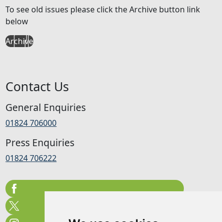
To see old issues please click the Archive button link
below
Archive
Contact Us
General Enquiries
01824 706000
Press Enquiries
01824 706222