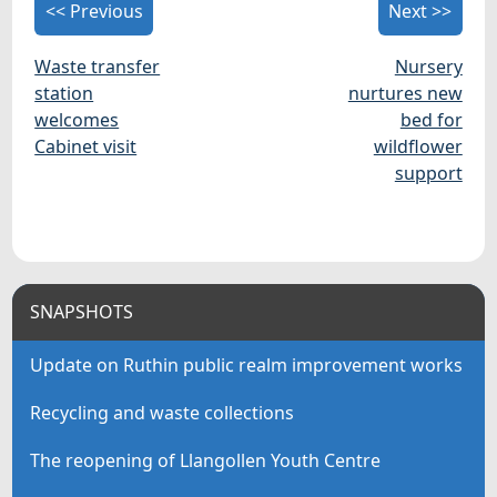
<< Previous
Next >>
Waste transfer
Nursery
station
nurtures new
welcomes
bed for
Cabinet visit
wildflower
support
SNAPSHOTS
Update on Ruthin public realm improvement works
Recycling and waste collections
The reopening of Llangollen Youth Centre