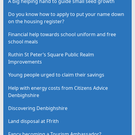
A big helping hand to guide small seed growth
Do you know how to apply to put your name down
on the housing register?
Financial help towards school uniform and free
school meals
Ruthin St Peter’s Square Public Realm
Improvements
Young people urged to claim their savings
Help with energy costs from Citizens Advice
Denbighshire
Discovering Denbighshire
Land disposal at Ffrith
Fancy becoming a Tourism Ambassador?