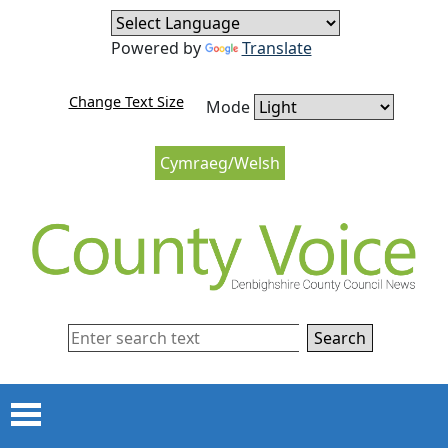
Skip to content
Skip to navigation
Powered by
Translate
Change Text Size
Mode
Cymraeg/Welsh
Search
Menu