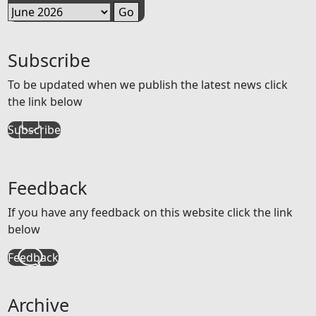
Subscribe
To be updated when we publish the latest news click
the link below
Subscribe
Feedback
If you have any feedback on this website click the link
below
Feedback
Archive