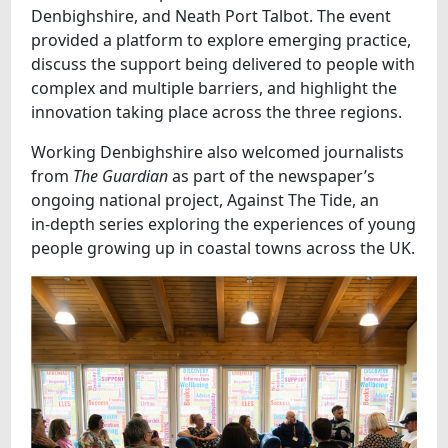
Denbighshire, and Neath Port Talbot. The event
provided a platform to explore emerging practice,
discuss the support being delivered to people with
complex and multiple barriers, and highlight the
innovation taking place across the three regions.
Working Denbighshire also welcomed journalists
from
The Guardian
as part of the newspaper’s
ongoing national project, Against The Tide, an
in‑depth series exploring the experiences of young
people growing up in coastal towns across the UK.