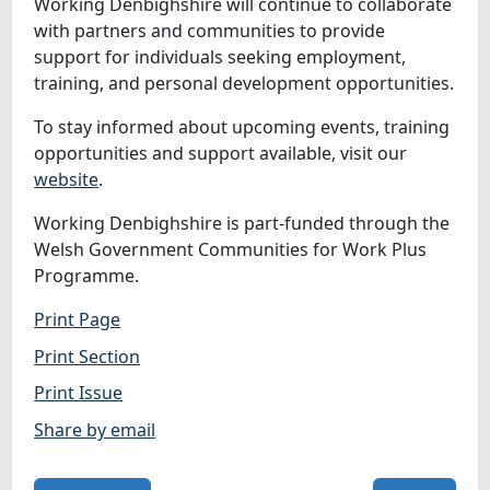
Working Denbighshire will continue to collaborate
with partners and communities to provide
support for individuals seeking employment,
training, and personal development opportunities.
To stay informed about upcoming events, training
opportunities and support available, visit our
website
.
Working Denbighshire is part‑funded through the
Welsh Government Communities for Work Plus
Programme.
Print Page
Print Section
Print Issue
Share by email