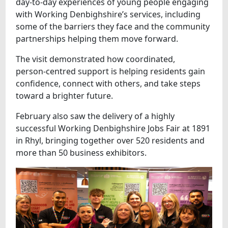
day‑to‑day experiences of young people engaging
with Working Denbighshire’s services, including
some of the barriers they face and the community
partnerships helping them move forward.
The visit demonstrated how coordinated,
person‑centred support is helping residents gain
confidence, connect with others, and take steps
toward a brighter future.
February also saw the delivery of a highly
successful Working Denbighshire Jobs Fair at 1891
in Rhyl, bringing together over 520 residents and
more than 50 business exhibitors.