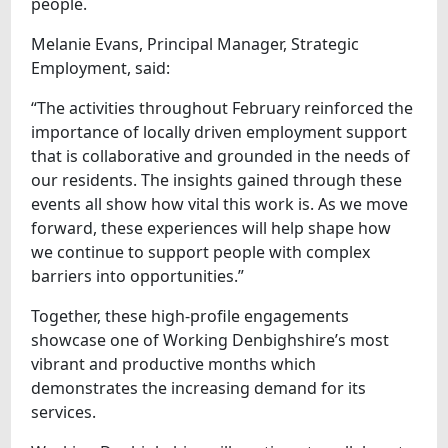
people.
Melanie Evans, Principal Manager, Strategic
Employment, said:
“The activities throughout February reinforced the
importance of locally driven employment support
that is collaborative and grounded in the needs of
our residents. The insights gained through these
events all show how vital this work is. As we move
forward, these experiences will help shape how
we continue to support people with complex
barriers into opportunities.”
Together, these high‑profile engagements
showcase one of Working Denbighshire’s most
vibrant and productive months which
demonstrates the increasing demand for its
services.