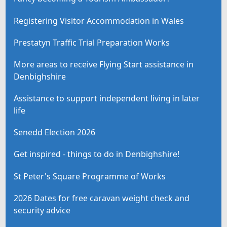
Registering Visitor Accommodation in Wales
Prestatyn Traffic Trial Preparation Works
More areas to receive Flying Start assistance in
Denbighshire
Assistance to support independent living in later
life
Senedd Election 2026
Get inspired - things to do in Denbighshire!
St Peter's Square Programme of Works
2026 Dates for free caravan weight check and
security advice