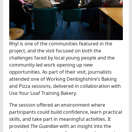
Rhyl is one of the communities featured in the
project, and the visit focused on both the
challenges faced by local young people and the
community‑led work opening up new
opportunities. As part of their visit, journalists
attended one of Working Denbighshire’s Baking
and Pizza sessions, delivered in collaboration with
Use Your Loaf Training Bakery.
The session offered an environment where
participants could build confidence, learn practical
skills, and take part in meaningful activities. It
provided
The Guardian
with an insight into the