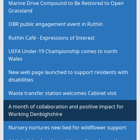
Marine Drive Compound to Be Restored to Open
Grassland
OBR public engagement event in Ruthin
Ruthin Café - Expressions of Interest
UEFA Under-19 Championship comes to north
Wales
New web page launched to support residents with
disabilities
Waste transfer station welcomes Cabinet visit
A month of collaboration and positive impact for
Working Denbighshire
Nursery nurtures new bed for wildflower support