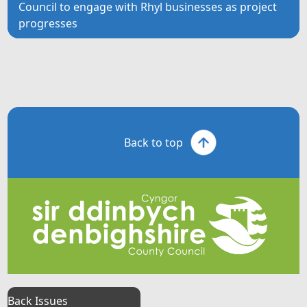
Council to engage with Rhyl businesses as project
progresses
Back to top
Back Issues