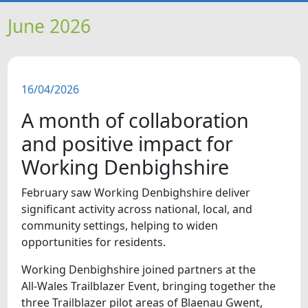
HOME
June 2026
NEWS
16/04/2026
FEATURES
A month of collaboration
SNAPSHOTS
and positive impact for
Working Denbighshire
DID YOU KNOW?
February saw Working Denbighshire deliver
significant activity across national, local, and
VIDEOS
community settings, helping to widen
opportunities for residents.
WHAT'S ON
Working Denbighshire joined partners at the
All‑Wales Trailblazer Event, bringing together the
OUR SCHOOLS
three Trailblazer pilot areas of Blaenau Gwent,