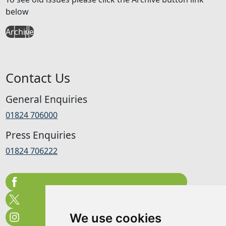
below
Archive
Contact Us
General Enquiries
01824 706000
Press Enquiries
01824 706222
We use cookies