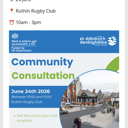
📍 Ruthin Rugby Club
⏰ 10am - 3pm