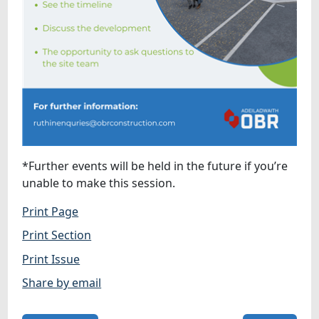
*Further events will be held in the future if you’re
unable to make this session.
Print Page
Print Section
Print Issue
Share by email