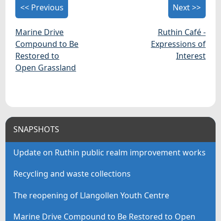
<< Previous
Next >>
Marine Drive
Ruthin Café -
Compound to Be
Expressions of
Restored to
Interest
Open Grassland
SNAPSHOTS
Update on Ruthin public realm improvement works
Recycling and waste collections
The reopening of Llangollen Youth Centre
Marine Drive Compound to Be Restored to Open