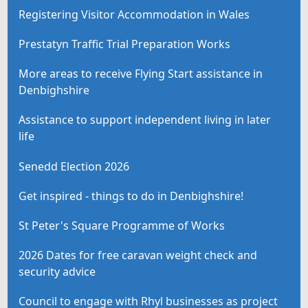
Registering Visitor Accommodation in Wales
Prestatyn Traffic Trial Preparation Works
More areas to receive Flying Start assistance in
Denbighshire
Assistance to support independent living in later
life
Senedd Election 2026
Get inspired - things to do in Denbighshire!
St Peter's Square Programme of Works
2026 Dates for free caravan weight check and
security advice
Council to engage with Rhyl businesses as project