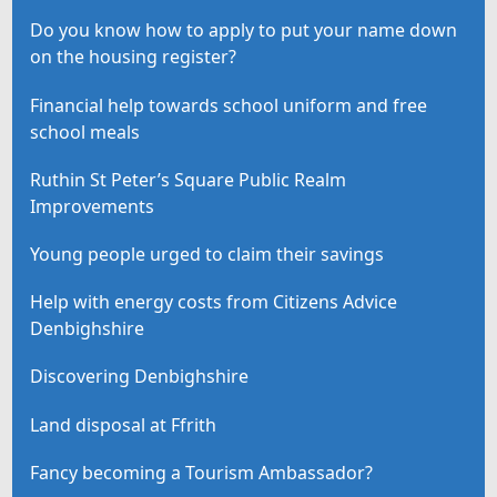
Do you know how to apply to put your name down
on the housing register?
Financial help towards school uniform and free
school meals
Ruthin St Peter’s Square Public Realm
Improvements
Young people urged to claim their savings
Help with energy costs from Citizens Advice
Denbighshire
Discovering Denbighshire
Land disposal at Ffrith
Fancy becoming a Tourism Ambassador?