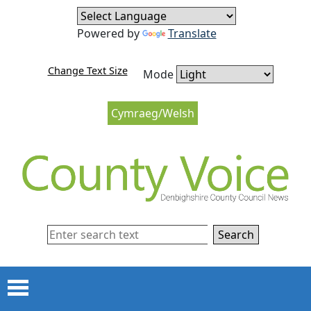
Skip to content
Skip to navigation
Powered by
Translate
Change Text Size
Mode
Cymraeg/Welsh
Search
Menu