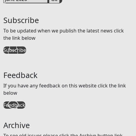
Subscribe
To be updated when we publish the latest news click
the link below
Subscribe
Feedback
If you have any feedback on this website click the link
below
Feedback
Archive
To see old issues please click the Archive button link