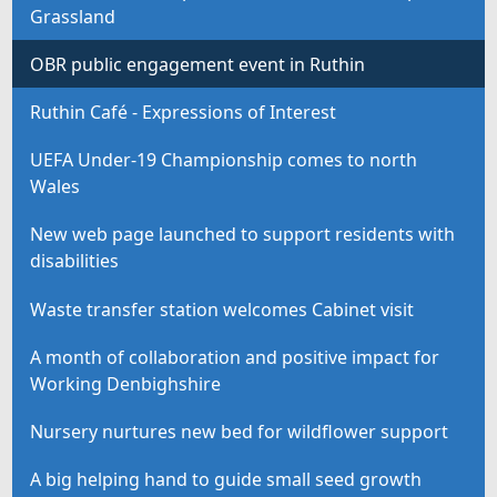
Grassland
OBR public engagement event in Ruthin
Ruthin Café - Expressions of Interest
UEFA Under-19 Championship comes to north
Wales
New web page launched to support residents with
disabilities
Waste transfer station welcomes Cabinet visit
A month of collaboration and positive impact for
Working Denbighshire
Nursery nurtures new bed for wildflower support
A big helping hand to guide small seed growth