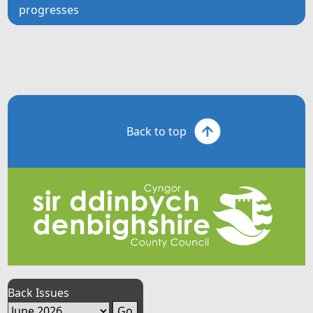
progresses
Back to top
Back Issues