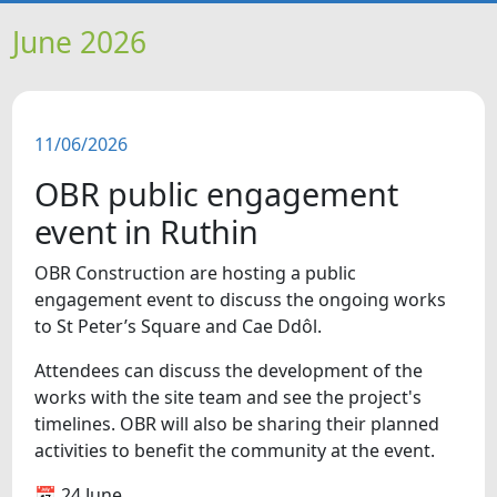
HOME
June 2026
NEWS
11/06/2026
FEATURES
OBR public engagement
SNAPSHOTS
event in Ruthin
OBR Construction are hosting a public
DID YOU KNOW?
engagement event to discuss the ongoing works
to St Peter’s Square and Cae Ddôl.
VIDEOS
Attendees can discuss the development of the
works with the site team and see the project's
WHAT'S ON
timelines. OBR will also be sharing their planned
activities to benefit the community at the event.
OUR SCHOOLS
📅 24 June