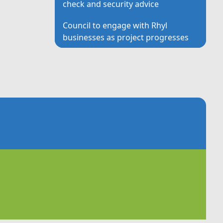
check and security advice
Council to engage with Rhyl
businesses as project progresses