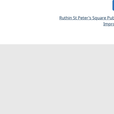
Ruthin St Peter’s Square Pu
Impr