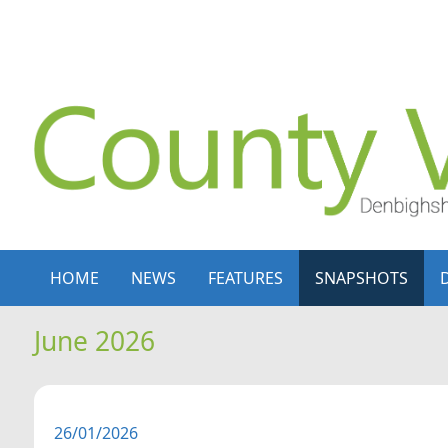
Skip to content
Skip to navigation
HOME
NEWS
FEATURES
SNAPSHOTS
June 2026
26/01/2026