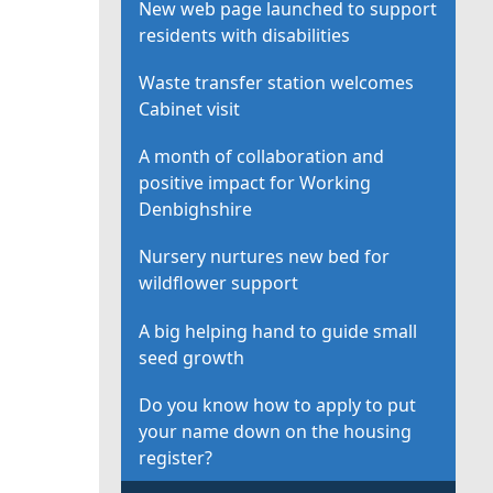
New web page launched to support
residents with disabilities
Waste transfer station welcomes
Cabinet visit
A month of collaboration and
positive impact for Working
Denbighshire
Nursery nurtures new bed for
wildflower support
A big helping hand to guide small
seed growth
Do you know how to apply to put
your name down on the housing
register?