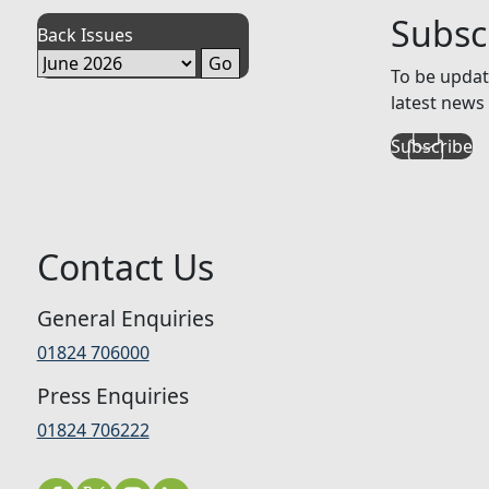
Subsc
Back Issues
To be updat
latest news 
Subscribe
Contact Us
General Enquiries
01824 706000
Press Enquiries
01824 706222