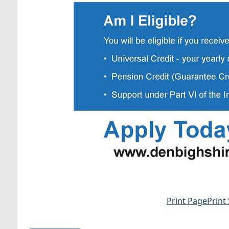
Print Page
Print