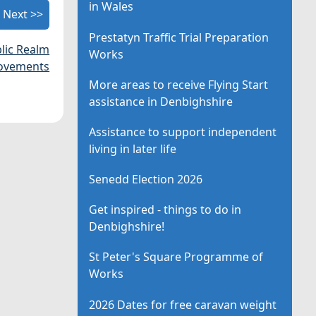
in Wales
Next >>
Prestatyn Traffic Trial Preparation
blic Realm
Works
ovements
More areas to receive Flying Start
assistance in Denbighshire
Assistance to support independent
living in later life
Senedd Election 2026
Get inspired - things to do in
Denbighshire!
St Peter's Square Programme of
Works
2026 Dates for free caravan weight