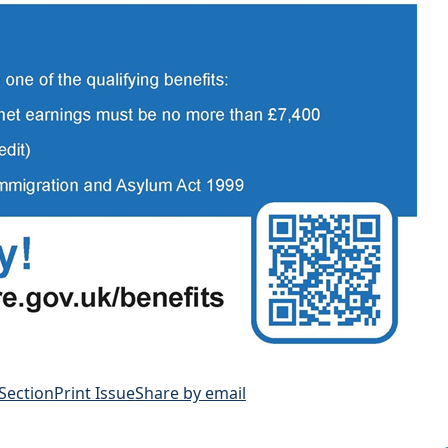
 Section
Print Issue
Share by email