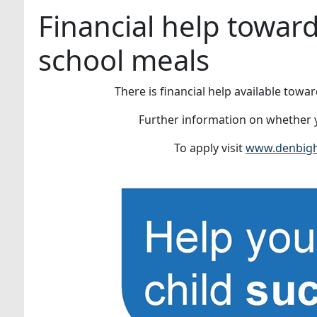
Financial help towar
school meals
There is financial help available towa
Further information on whether y
To apply visit
www.denbighs