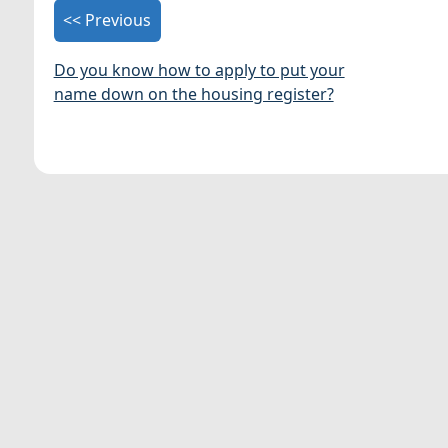
<< Previous
Do you know how to apply to put your
name down on the housing register?