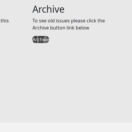
Archive
this
To see old issues please click the
Archive button link below
Archive