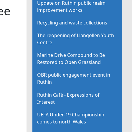
Update on Ruthin public realm
ee
improvement works
Recycling and waste collections
The reopening of Llangollen Youth
Centre
Marine Drive Compound to Be
Restored to Open Grassland
OBR public engagement event in
Ruthin
Ruthin Café - Expressions of
Interest
UEFA Under-19 Championship
comes to north Wales