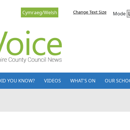
Change Text Size
Cymraeg/Welsh
Mode
DID YOU KNOW?
VIDEOS
WHAT'S ON
OUR SCHO