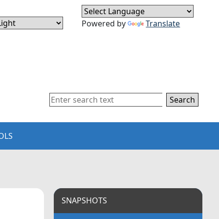
Powered by
Translate
Search
OLS
SNAPSHOTS