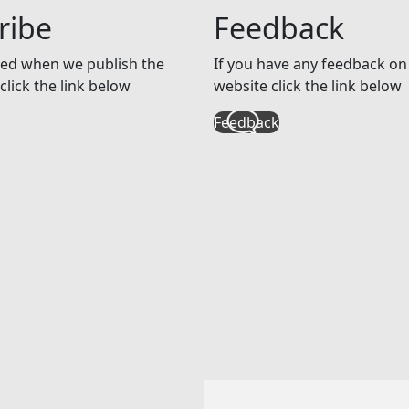
ribe
Feedback
ed when we publish the
If you have any feedback on 
click the link below
website click the link below
Feedback