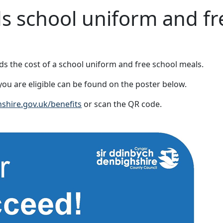
ds school uniform and fr
rds the cost of a school uniform and free school meals.
ou are eligible can be found on the poster below.
hire.gov.uk/benefits
or scan the QR code.