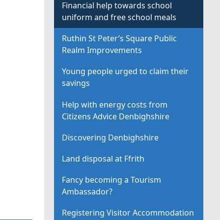
Financial help towards school
uniform and free school meals
Ruthin St Peter’s Square Public
Realm Improvements
Young people urged to claim their
savings
Help with energy costs from
Citizens Advice Denbighshire
Discovering Denbighshire
Land disposal at Ffrith
Fancy becoming a Tourism
Ambassador?
Registering Visitor Accommodation