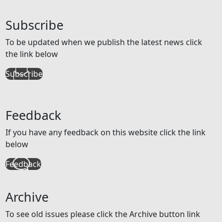
Subscribe
To be updated when we publish the latest news click
the link below
Subscribe
Feedback
If you have any feedback on this website click the link
below
Feedback
Archive
To see old issues please click the Archive button link