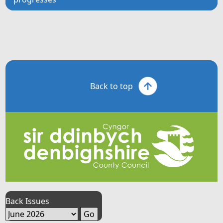
Back to top
Back Issues