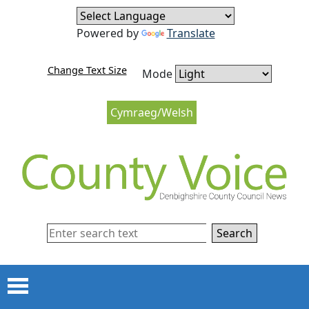
Skip to content
Skip to navigation
Powered by
Translate
Change Text Size
Mode
Cymraeg/Welsh
Search
Menu