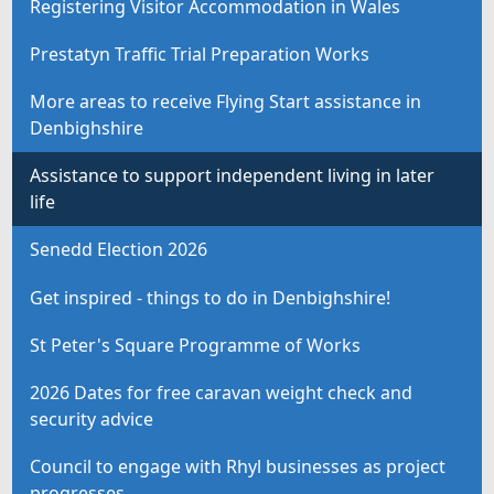
Registering Visitor Accommodation in Wales
Prestatyn Traffic Trial Preparation Works
More areas to receive Flying Start assistance in
Denbighshire
Assistance to support independent living in later
life
Senedd Election 2026
Get inspired - things to do in Denbighshire!
St Peter's Square Programme of Works
2026 Dates for free caravan weight check and
security advice
Council to engage with Rhyl businesses as project
progresses