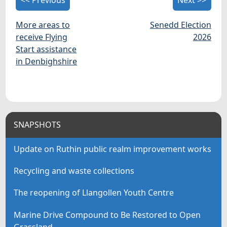
More areas to
Senedd Election
receive Flying
2026
Start assistance
in Denbighshire
SNAPSHOTS
Update on Ruthin public realm improvement works
Recycling and waste collections
The reopening of Llangollen Youth Centre
Marine Drive Compound to Be Restored to Open
Grassland