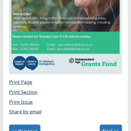
Print Page
Print Section
Print Issue
Share by email
<< Previous
Next >>