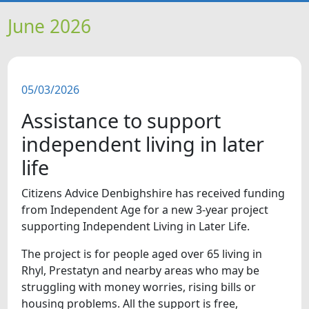
HOME
June 2026
NEWS
05/03/2026
FEATURES
Assistance to support
SNAPSHOTS
independent living in later
life
DID YOU KNOW?
Citizens Advice Denbighshire has received funding
from Independent Age for a new 3-year project
VIDEOS
supporting Independent Living in Later Life.
WHAT'S ON
The project is for people aged over 65 living in
Rhyl, Prestatyn and nearby areas who may be
struggling with money worries, rising bills or
OUR SCHOOLS
housing problems. All the support is free,