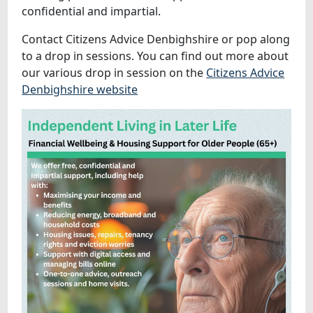
confidential and impartial.
Contact Citizens Advice Denbighshire or pop along
to a drop in sessions. You can find out more about
our various drop in session on the
Citizens Advice
Denbighshire website