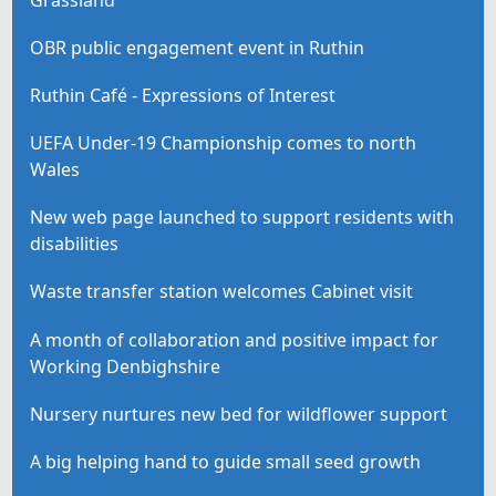
OBR public engagement event in Ruthin
Ruthin Café - Expressions of Interest
UEFA Under-19 Championship comes to north
Wales
New web page launched to support residents with
disabilities
Waste transfer station welcomes Cabinet visit
A month of collaboration and positive impact for
Working Denbighshire
Nursery nurtures new bed for wildflower support
A big helping hand to guide small seed growth