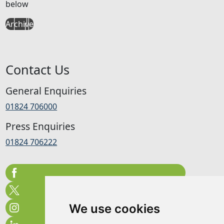
below
Archive
Contact Us
General Enquiries
01824 706000
Press Enquiries
01824 706222
We use cookies