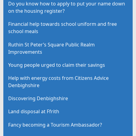
Do you know how to apply to put your name down
on the housing register?
Financial help towards school uniform and free
school meals
Ruthin St Peter’s Square Public Realm
Improvements
Young people urged to claim their savings
Help with energy costs from Citizens Advice
Denbighshire
Discovering Denbighshire
Land disposal at Ffrith
Fancy becoming a Tourism Ambassador?