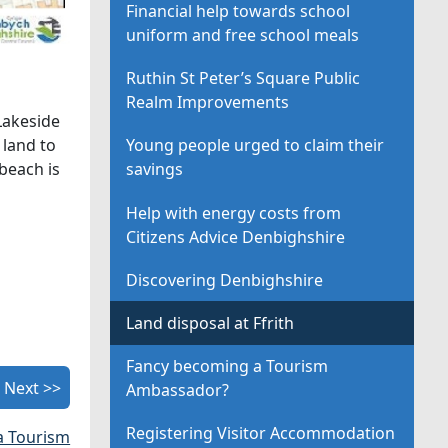
Financial help towards school
uniform and free school meals
Ruthin St Peter’s Square Public
Realm Improvements
Lakeside
 land to
Young people urged to claim their
beach is
savings
Help with energy costs from
Citizens Advice Denbighshire
Discovering Denbighshire
Land disposal at Ffrith
Fancy becoming a Tourism
Next >>
Ambassador?
Registering Visitor Accommodation
a Tourism