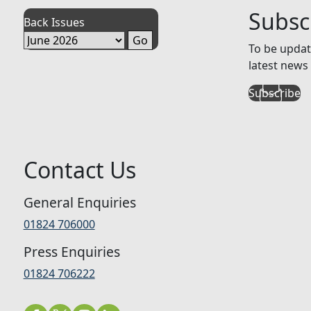
Subsc
Back Issues
To be updat
latest news 
Subscribe
Contact Us
General Enquiries
01824 706000
Press Enquiries
01824 706222