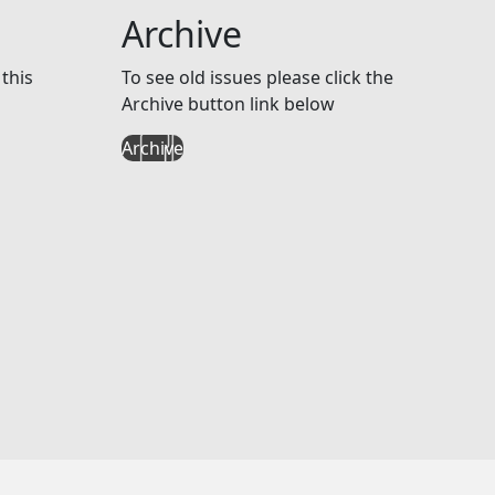
Archive
this
To see old issues please click the
Archive button link below
Archive