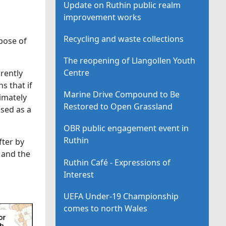
Update on Ruthin public realm
improvement works
Recycling and waste collections
spose of
The reopening of Llangollen Youth
Centre
rrently
s that if
Marine Drive Compound to Be
imately
Restored to Open Grassland
used as a
OBR public engagement event in
Ruthin
fter by
 and the
Ruthin Café - Expressions of
Interest
UEFA Under-19 Championship
comes to north Wales