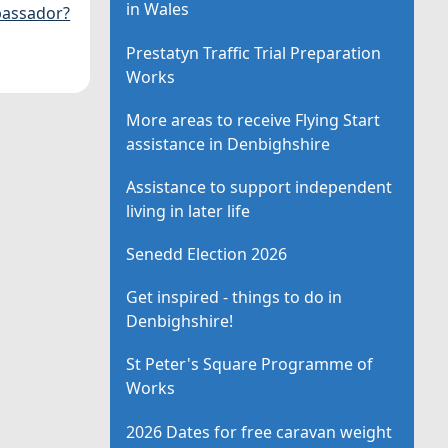
in Wales
assador?
Prestatyn Traffic Trial Preparation
Works
More areas to receive Flying Start
assistance in Denbighshire
Assistance to support independent
living in later life
Senedd Election 2026
Get inspired - things to do in
Denbighshire!
St Peter's Square Programme of
Works
2026 Dates for free caravan weight