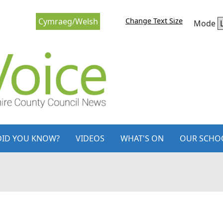
Change Text Size
Cymraeg/Welsh
Mode
DID YOU KNOW?
VIDEOS
WHAT'S ON
OUR SCHO