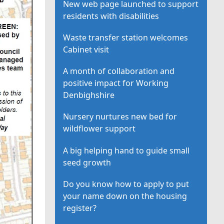
New web page launched to support
residents with disabilities
Waste transfer station welcomes
Cabinet visit
A month of collaboration and
positive impact for Working
Denbighshire
Nursery nurtures new bed for
wildflower support
A big helping hand to guide small
seed growth
Do you know how to apply to put
your name down on the housing
register?