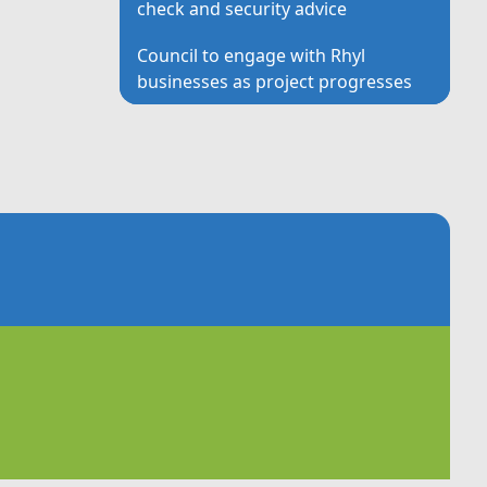
check and security advice
Council to engage with Rhyl
businesses as project progresses