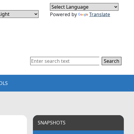
Powered by
Translate
Search
OLS
SNAPSHOTS