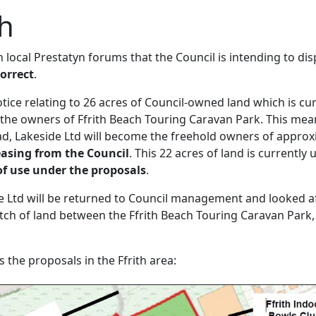
th
n local Prestatyn forums that the Council is intending to di
correct
.
otice relating to 26 acres of Council-owned land which is cu
the owners of Ffrith Beach Touring Caravan Park. This mean
d, Lakeside Ltd will become the freehold owners of approx
easing from the Council
. This 22 acres of land is currently 
of use under the proposals
.
ide Ltd will be returned to Council management and looked a
atch of land between the Ffrith Beach Touring Caravan Park,
the proposals in the Ffrith area: