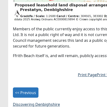
Members of the public currently enjoy access to this
Ltd. It is not a public right of way and it is not cur
Council management secures this land as a public o
secured for future generations.
Ffrith Beach itself is, and will remain, publicly acces
Print Page
Print
<< Previous
Discovering Denbighshire