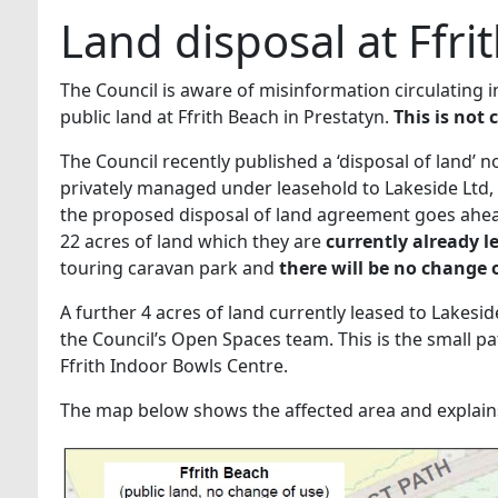
Land disposal at Ffri
The Council is aware of misinformation circulating i
public land at Ffrith Beach in Prestatyn.
This is not 
The Council recently published a ‘disposal of land’ n
privately managed under leasehold to Lakeside Ltd, 
the proposed disposal of land agreement goes ahea
22 acres of land which they are
currently already l
touring caravan park and
there will be no change 
A further 4 acres of land currently leased to Lakes
the Council’s Open Spaces team. This is the small p
Ffrith Indoor Bowls Centre.
The map below shows the affected area and explains 