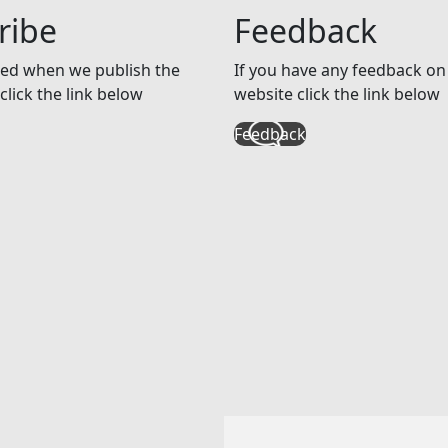
ribe
Feedback
ed when we publish the
If you have any feedback on 
click the link below
website click the link below
Feedback