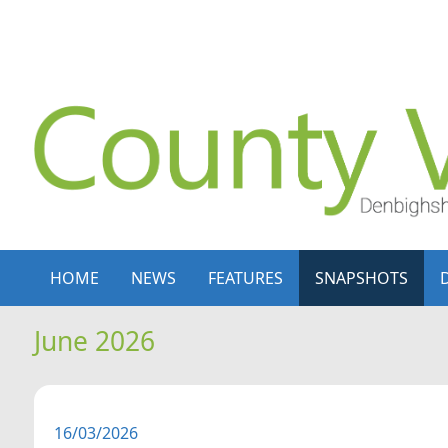
Skip to content
Skip to navigation
HOME
NEWS
FEATURES
SNAPSHOTS
June 2026
16/03/2026