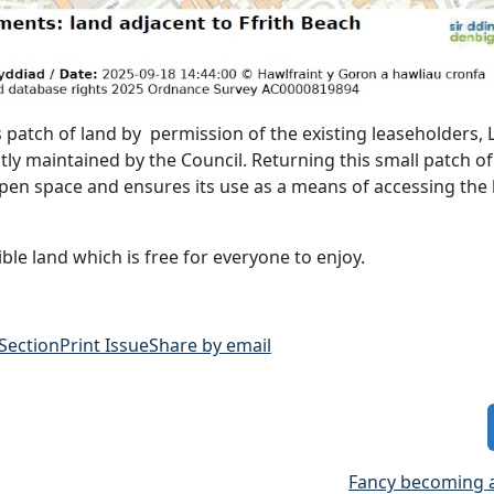
 patch of land by permission of the existing leaseholders, 
rently maintained by the Council. Returning this small patch of
pen space and ensures its use as a means of accessing the 
sible land which is free for everyone to enjoy.
 Section
Print Issue
Share by email
Fancy becoming 