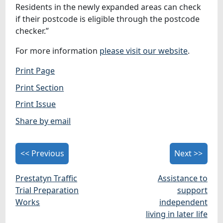
Residents in the newly expanded areas can check
if their postcode is eligible through the postcode
checker.”
For more information
please visit our website
.
Print Page
Print Section
Print Issue
Share by email
<< Previous
Next >>
Prestatyn Traffic
Assistance to
Trial Preparation
support
Works
independent
living in later life