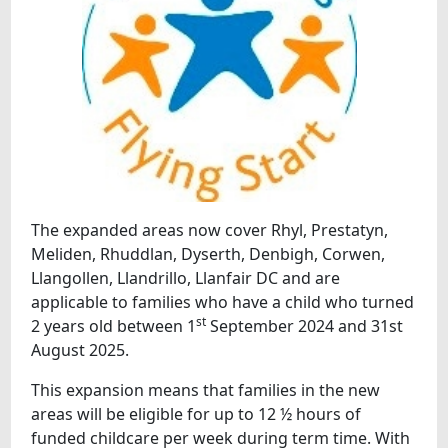
The expanded areas now cover Rhyl, Prestatyn,
Meliden, Rhuddlan, Dyserth, Denbigh, Corwen,
Llangollen, Llandrillo, Llanfair DC and are
applicable to families who have a child who turned
st
2 years old between 1
September 2024 and 31st
August 2025.
This expansion means that families in the new
areas will be eligible for up to 12 ½ hours of
funded childcare per week during term time. With