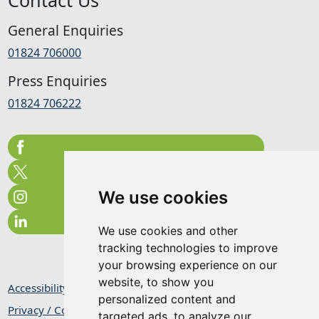
General Enquiries
01824 706000
Press Enquiries
01824 706222
We use cookies
We use cookies and other
tracking technologies to improve
your browsing experience on our
website, to show you
Accessibility Statement
personalized content and
Privacy / Cookie Statement
targeted ads, to analyze our