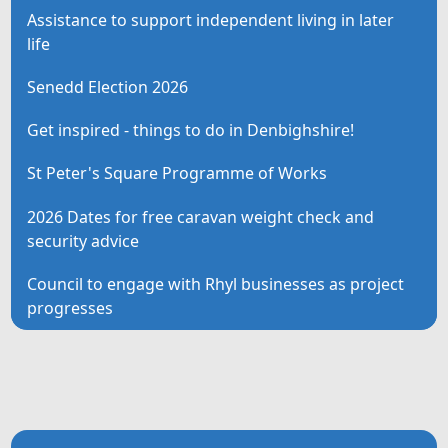
Assistance to support independent living in later
life
Senedd Election 2026
Get inspired - things to do in Denbighshire!
St Peter's Square Programme of Works
2026 Dates for free caravan weight check and
security advice
Council to engage with Rhyl businesses as project
progresses