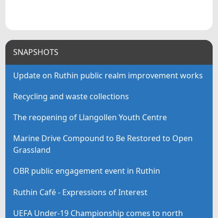
SNAPSHOTS
Update on Ruthin public realm improvement works
Recycling and waste collections
The reopening of Llangollen Youth Centre
Marine Drive Compound to Be Restored to Open
Grassland
OBR public engagement event in Ruthin
Ruthin Café - Expressions of Interest
UEFA Under-19 Championship comes to north