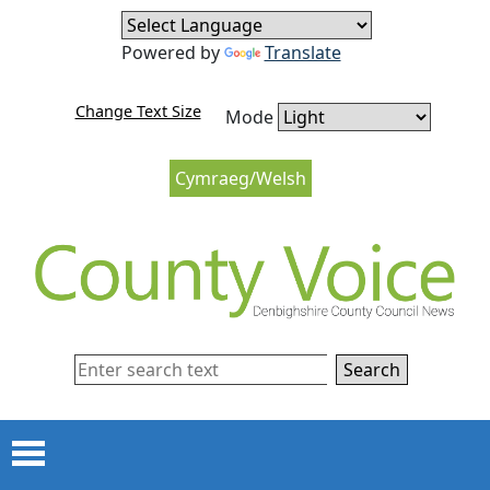
Skip to content
Skip to navigation
Powered by
Translate
Change Text Size
Mode
Cymraeg/Welsh
Search
Menu