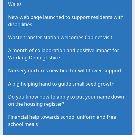
Wales
New web page launched to support residents with
disabilities
Waste transfer station welcomes Cabinet visit
A month of collaboration and positive impact for
Working Denbighshire
Nursery nurtures new bed for wildflower support
A big helping hand to guide small seed growth
Do you know how to apply to put your name down
on the housing register?
Financial help towards school uniform and free
school meals