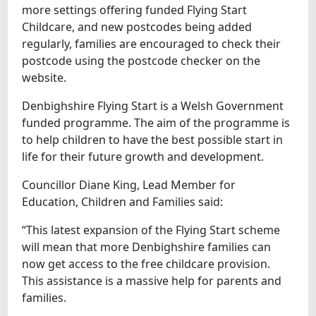
more settings offering funded Flying Start
Childcare, and new postcodes being added
regularly, families are encouraged to check their
postcode using the postcode checker on the
website.
Denbighshire Flying Start is a Welsh Government
funded programme. The aim of the programme is
to help children to have the best possible start in
life for their future growth and development.
Councillor Diane King, Lead Member for
Education, Children and Families said:
“This latest expansion of the Flying Start scheme
will mean that more Denbighshire families can
now get access to the free childcare provision.
This assistance is a massive help for parents and
families.