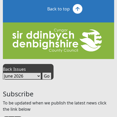
Back to top
Back Issues
Subscribe
To be updated when we publish the latest news click
the link below