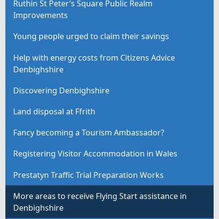
Ruthin St Peter’s Square Public Realm
Improvements
Young people urged to claim their savings
Help with energy costs from Citizens Advice
Denbighshire
Discovering Denbighshire
Land disposal at Ffrith
Fancy becoming a Tourism Ambassador?
Registering Visitor Accommodation in Wales
Prestatyn Traffic Trial Preparation Works
More areas to receive Flying Start assistance in
Denbighshire