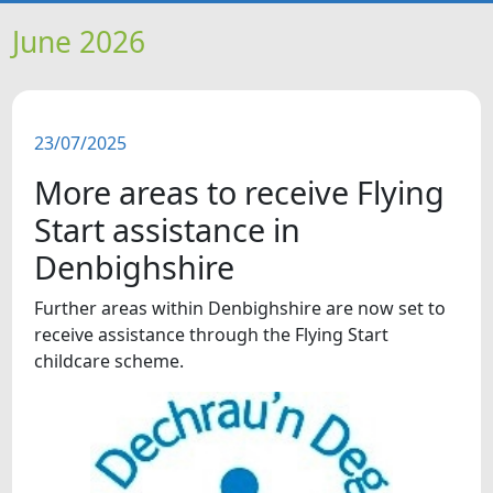
HOME
June 2026
NEWS
23/07/2025
FEATURES
More areas to receive Flying
SNAPSHOTS
Start assistance in
Denbighshire
DID YOU KNOW?
Further areas within Denbighshire are now set to
receive assistance through the Flying Start
VIDEOS
childcare scheme.
WHAT'S ON
OUR SCHOOLS