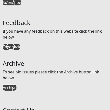
Subscribe
Feedback
If you have any feedback on this website click the link
below
Feedback
Archive
To see old issues please click the Archive button link
below
Archive
Contact Us